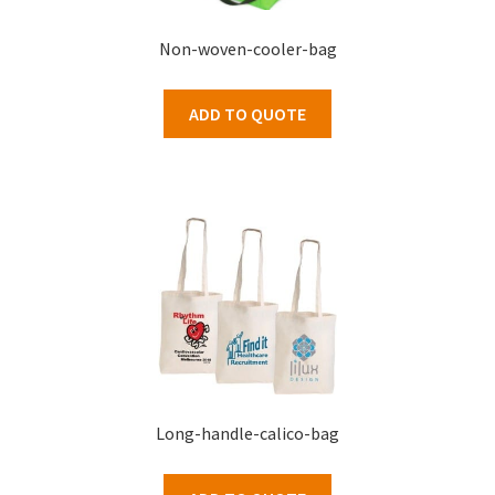
Non-woven-cooler-bag
ADD TO QUOTE
Long-handle-calico-bag