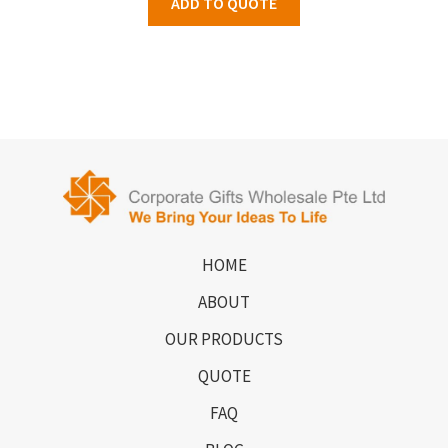
ADD TO QUOTE
HOME
ABOUT
OUR PRODUCTS
QUOTE
FAQ