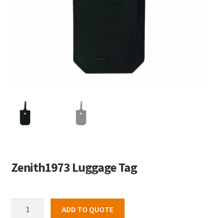
Zenith1973 Luggage Tag
Zenith1973
ADD TO QUOTE
Luggage