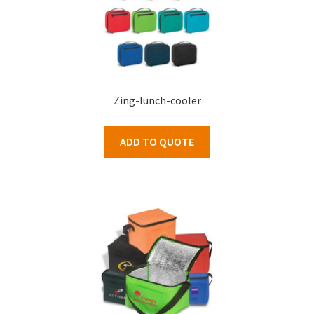
Zing-lunch-cooler
ADD TO QUOTE