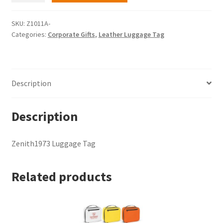
Tag
quantity
SKU:
Z1011A-
Categories:
Corporate Gifts
,
Leather Luggage Tag
Description
Description
Zenith1973 Luggage Tag
Related products