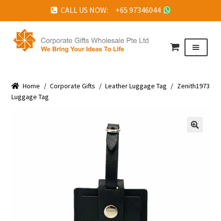
CALL US NOW: +65 97346044
Skip
Skip
to
to
Menu
navigation
content
HOME
Home
ABOUT US
/
Corporate Gifts
/
Leather Luggage Tag
/
Zenith1973
Luggage Tag
CORPORATE GIFTS
FAQ
🔍
TESTIMONIALS
FEATURED PROJECTS
GET IN TOUCH