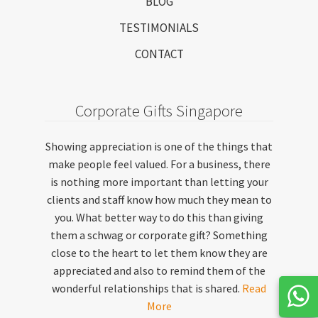
BLOG
TESTIMONIALS
CONTACT
Corporate Gifts Singapore
Showing appreciation is one of the things that
make people feel valued. For a business, there
is nothing more important than letting your
clients and staff know how much they mean to
you. What better way to do this than giving
them a schwag or corporate gift? Something
close to the heart to let them know they are
appreciated and also to remind them of the
wonderful relationships that is shared.
Read
More