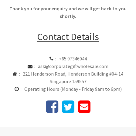
Thank you for your enquiry and we will get back to you
shortly.
Contact Details
: +65 97346044
: ask@corporategiftwholesale.com
: 221 Henderson Road, Henderson Building #04-14
Singapore 159557
: Operating Hours (Monday - Friday 9am to 6pm)