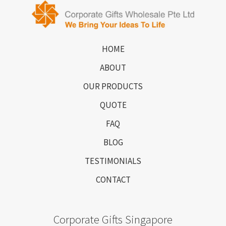
HOME
ABOUT
OUR PRODUCTS
QUOTE
FAQ
BLOG
TESTIMONIALS
CONTACT
Corporate Gifts Singapore