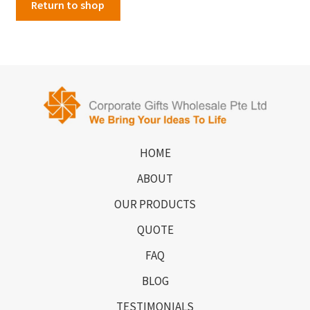
Return to shop
HOME
ABOUT
OUR PRODUCTS
QUOTE
FAQ
BLOG
TESTIMONIALS