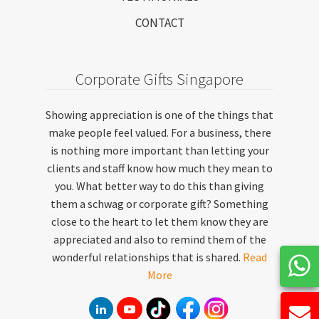
CONTACT
Corporate Gifts Singapore
Showing appreciation is one of the things that
make people feel valued. For a business, there
is nothing more important than letting your
clients and staff know how much they mean to
you. What better way to do this than giving
them a schwag or corporate gift? Something
close to the heart to let them know they are
appreciated and also to remind them of the
wonderful relationships that is shared.
Read
More