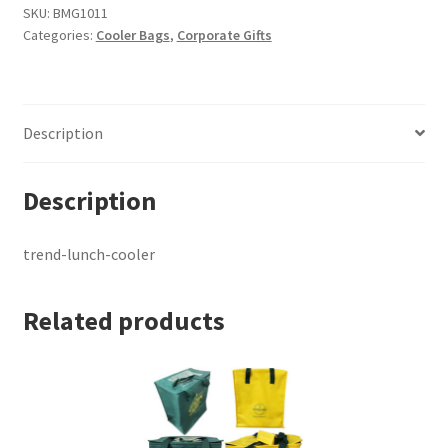
quantity
SKU:
BMG1011
Categories:
Cooler Bags
,
Corporate Gifts
Description
Description
trend-lunch-cooler
Related products