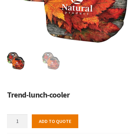
Trend-lunch-cooler
Trend-
ADD TO QUOTE
lunch-
cooler