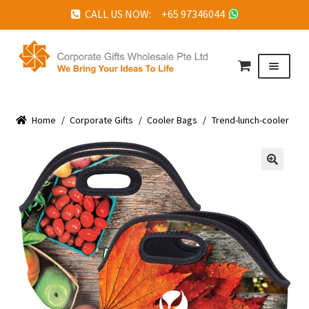
CALL US NOW: +65 97346044
Skip
Skip
to
to
Menu
navigation
content
HOME
Home
ABOUT US
/
Corporate Gifts
/
Cooler Bags
/
Trend-lunch-cooler
CORPORATE GIFTS
FAQ
🔍
TESTIMONIALS
FEATURED PROJECTS
GET IN TOUCH