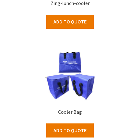
Zing-lunch-cooler
ADD TO QUOTE
Cooler Bag
ADD TO QUOTE