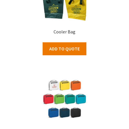
Cooler Bag
ADD TO QUOTE