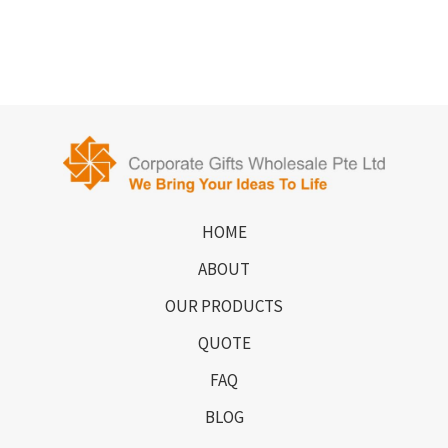
HOME
ABOUT
OUR PRODUCTS
QUOTE
FAQ
BLOG