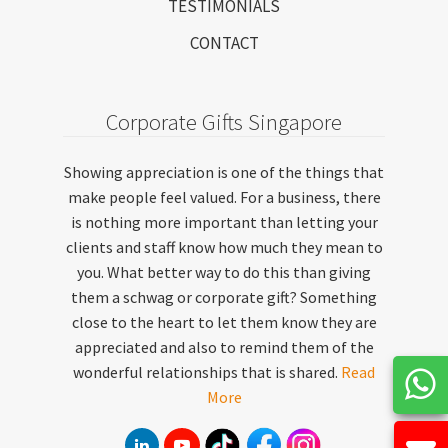
TESTIMONIALS
CONTACT
Corporate Gifts Singapore
Showing appreciation is one of the things that
make people feel valued. For a business, there
is nothing more important than letting your
clients and staff know how much they mean to
you. What better way to do this than giving
them a schwag or corporate gift? Something
close to the heart to let them know they are
appreciated and also to remind them of the
wonderful relationships that is shared.
Read
More