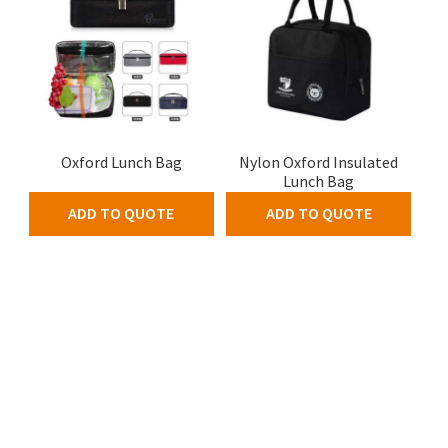
Oxford Lunch Bag
Nylon Oxford Insulated
Lunch Bag
ADD TO QUOTE
ADD TO QUOTE