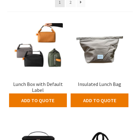
1
2
Lunch Box with Default
Insulated Lunch Bag
Label
ADD TO QUOTE
ADD TO QUOTE