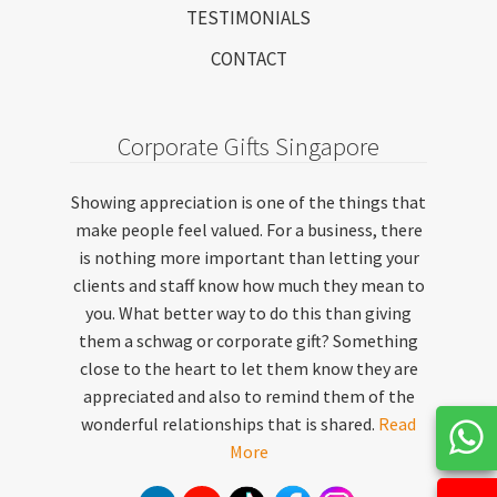
TESTIMONIALS
CONTACT
Corporate Gifts Singapore
Showing appreciation is one of the things that
make people feel valued. For a business, there
is nothing more important than letting your
clients and staff know how much they mean to
you. What better way to do this than giving
them a schwag or corporate gift? Something
close to the heart to let them know they are
appreciated and also to remind them of the
wonderful relationships that is shared.
Read
More