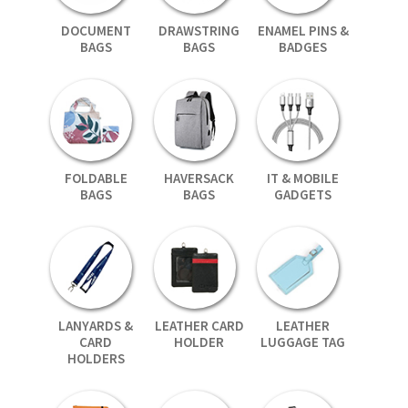
DOCUMENT
DRAWSTRING
ENAMEL PINS &
BAGS
BAGS
BADGES
FOLDABLE
HAVERSACK
IT & MOBILE
BAGS
BAGS
GADGETS
LANYARDS &
LEATHER CARD
LEATHER
CARD
HOLDER
LUGGAGE TAG
HOLDERS