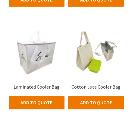
Laminated Cooler Bag
Cotton Jute Cooler Bag
ADD TO QUOTE
ADD TO QUOTE