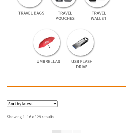
TRAVEL BAGS
TRAVEL
TRAVEL
POUCHES
WALLET
UMBRELLAS
USB FLASH
DRIVE
Showing 1–16 of 29 results