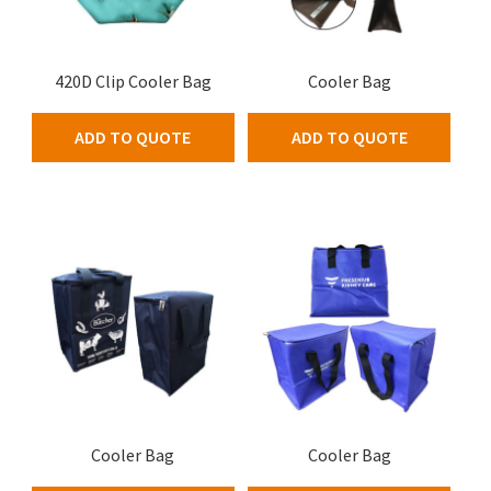
420D Clip Cooler Bag
Cooler Bag
ADD TO QUOTE
ADD TO QUOTE
Cooler Bag
Cooler Bag