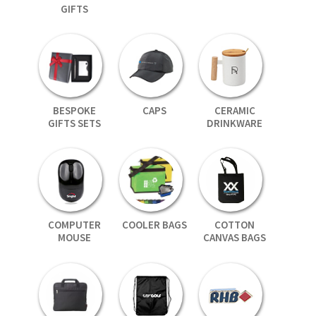
GIFTS
BESPOKE
CAPS
CERAMIC
GIFTS SETS
DRINKWARE
COMPUTER
COOLER BAGS
COTTON
MOUSE
CANVAS BAGS