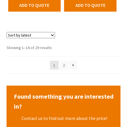
ADD TO QUOTE
ADD TO QUOTE
Showing 1–16 of 29 results
1
2
Found something you are interested
in?
Contact us to find out more about the price!