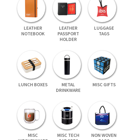
LEATHER
LEATHER
LUGGAGE
NOTEBOOK
PASSPORT
TAGS
HOLDER
LUNCH BOXES
METAL
MISC GIFTS
DRINKWARE
MISC
MISC TECH
NON WOVEN