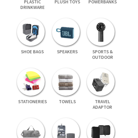
PLASTIC
PLUSH TOYS
POWERBANKS
DRINKWARE
SHOE BAGS
SPEAKERS
SPORTS &
OUTDOOR
STATIONERIES
TOWELS
TRAVEL
ADAPTOR