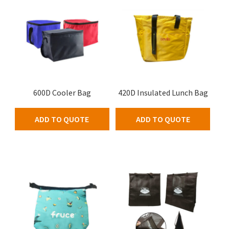
600D Cooler Bag
420D Insulated Lunch Bag
ADD TO QUOTE
ADD TO QUOTE