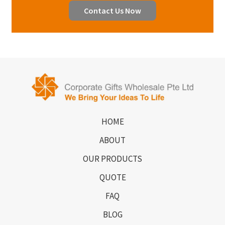
Contact Us Now
HOME
ABOUT
OUR PRODUCTS
QUOTE
FAQ
BLOG