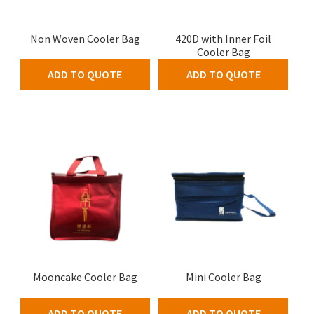
Non Woven Cooler Bag
420D with Inner Foil
Cooler Bag
ADD TO QUOTE
ADD TO QUOTE
Mooncake Cooler Bag
Mini Cooler Bag
ADD TO QUOTE
ADD TO QUOTE