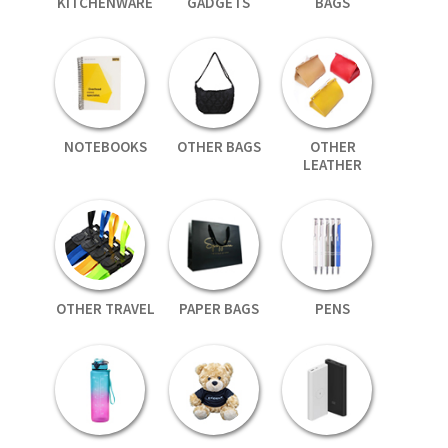
KITCHENWARE
GADGETS
BAGS
NOTEBOOKS
OTHER BAGS
OTHER
LEATHER
OTHER TRAVEL
PAPER BAGS
PENS