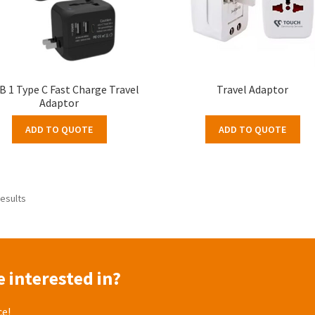
B 1 Type C Fast Charge Travel
Travel Adaptor
Adaptor
ADD TO QUOTE
ADD TO QUOTE
results
 interested in?
ce!