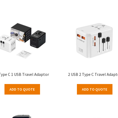
Type C 1 USB Travel Adaptor
2 USB 2 Type C Travel Adapt
ADD TO QUOTE
ADD TO QUOTE