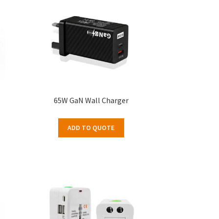
65W GaN Wall Charger
ADD TO QUOTE