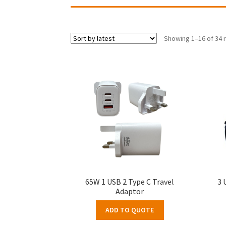
Showing 1–16 of 34 
65W 1 USB 2 Type C Travel
3 
Adaptor
ADD TO QUOTE