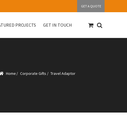
GET A QUOTE
ATURED PROJECTS
GET IN TOUCH
S
Get in touch
My account
Our Products
Home
/
Corporate Gifts
/
Travel Adaptor