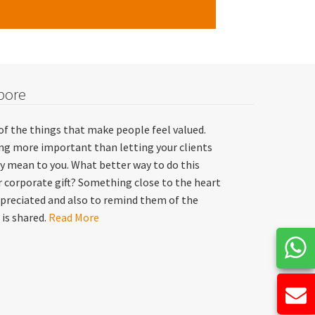
pore
of the things that make people feel valued.
hing more important than letting your clients
y mean to you. What better way to do this
 corporate gift? Something close to the heart
preciated and also to remind them of the
 is shared.
Read More