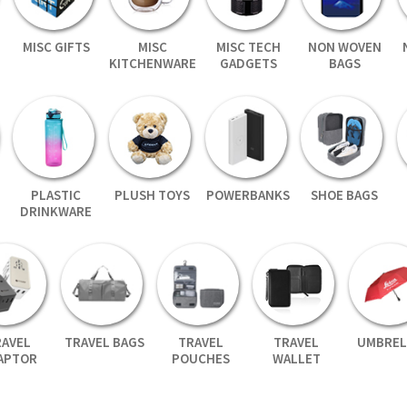
MISC GIFTS
MISC
MISC TECH
NON WOVEN
KITCHENWARE
GADGETS
BAGS
PLASTIC
PLUSH TOYS
POWERBANKS
SHOE BAGS
DRINKWARE
RAVEL
TRAVEL BAGS
TRAVEL
TRAVEL
UMBREL
APTOR
POUCHES
WALLET