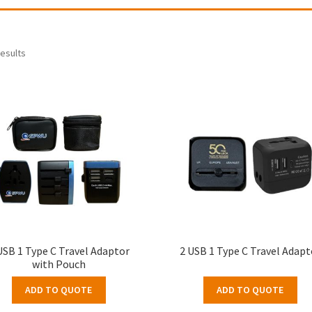
results
USB 1 Type C Travel Adaptor
2 USB 1 Type C Travel Adapt
with Pouch
ADD TO QUOTE
ADD TO QUOTE