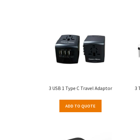
3 USB 1 Type C Travel Adaptor
3 
ADD TO QUOTE