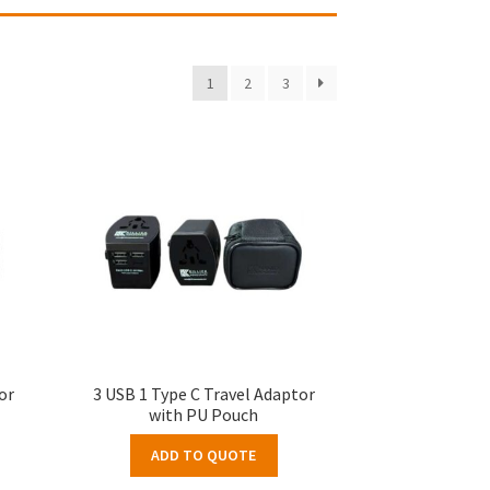
1
2
3
or
3 USB 1 Type C Travel Adaptor
with PU Pouch
ADD TO QUOTE