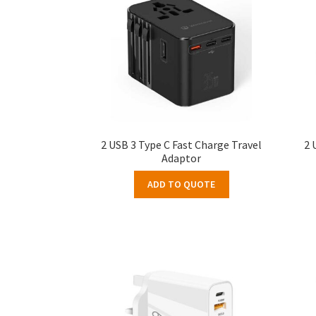
2 USB 3 Type C Fast Charge Travel
2 
Adaptor
ADD TO QUOTE