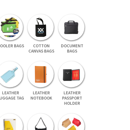
OOLER BAGS
COTTON
DOCUMENT
CANVAS BAGS
BAGS
LEATHER
LEATHER
LEATHER
UGGAGE TAG
NOTEBOOK
PASSPORT
HOLDER