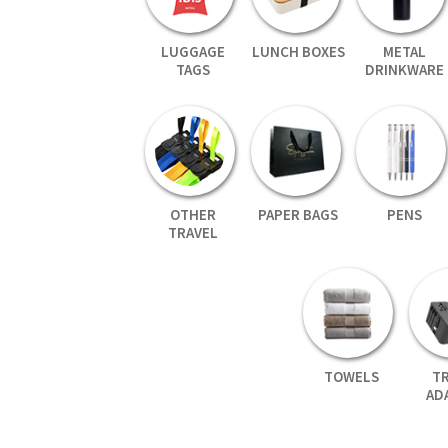
LUGGAGE
LUNCH BOXES
METAL
TAGS
DRINKWARE
OTHER
PAPER BAGS
PENS
TRAVEL
TOWELS
T
AD