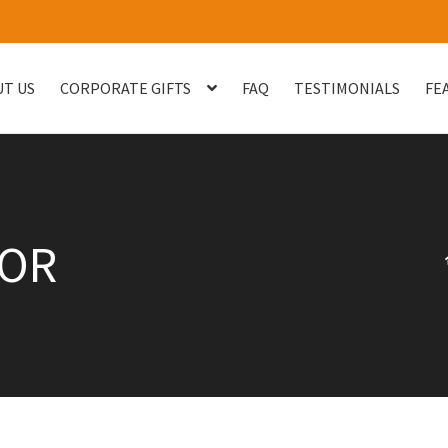
T US
CORPORATE GIFTS
FAQ
TESTIMONIALS
FE
og
Checkout
Customised Your Own Series
Faq
FEATURED PROJECT
uest Quote
Sample Page
Shop
Testimonials
Thank You
Thank You
TOR