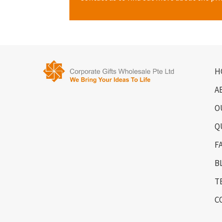
H
A
O
Q
F
B
T
C