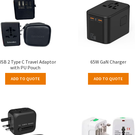
USB 2 Type C Travel Adaptor
65W GaN Charger
with PU Pouch
ADD TO QUOTE
ADD TO QUOTE