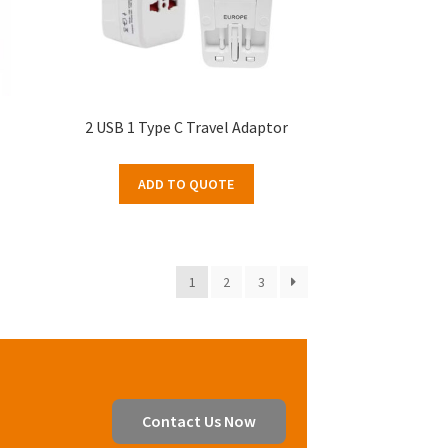
2 USB 1 Type C Travel Adaptor
ADD TO QUOTE
1
2
3
Contact Us Now