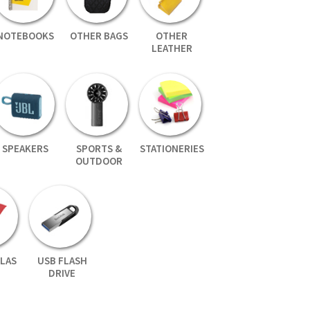
NOTEBOOKS
OTHER BAGS
OTHER
LEATHER
SPEAKERS
SPORTS &
STATIONERIES
OUTDOOR
LAS
USB FLASH
DRIVE