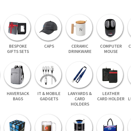
BESPOKE
CAPS
CERAMIC
COMPUTER
C
GIFTS SETS
DRINKWARE
MOUSE
HAVERSACK
IT & MOBILE
LANYARDS &
LEATHER
BAGS
GADGETS
CARD
CARD HOLDER
L
HOLDERS