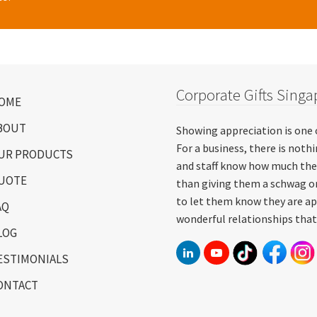
Corporate Gifts Singa
OME
BOUT
Showing appreciation is one 
For a business, there is not
UR PRODUCTS
and staff know how much the
UOTE
than giving them a schwag or
to let them know they are ap
AQ
wonderful relationships that
LOG
ESTIMONIALS
ONTACT