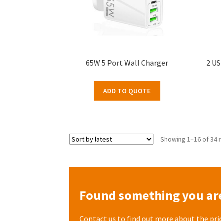
65W 5 Port Wall Charger
2 US
ADD TO QUOTE
Showing 1–16 of 34 
Found something you are
Contact us to find out more about the pri