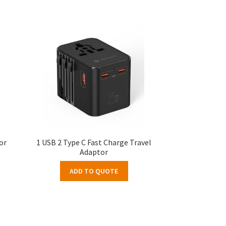
or
1 USB 2 Type C Fast Charge Travel
Adaptor
ADD TO QUOTE