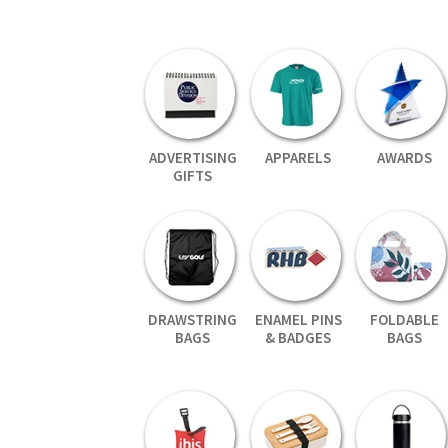
ADVERTISING
APPARELS
AWARDS
GIFTS
DRAWSTRING
ENAMEL PINS
FOLDABLE
BAGS
& BADGES
BAGS