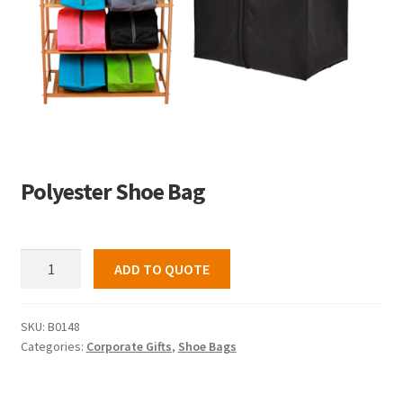
Polyester Shoe Bag
Polyester
ADD TO QUOTE
Shoe
Bag
quantity
SKU:
B0148
Categories:
Corporate Gifts
,
Shoe Bags