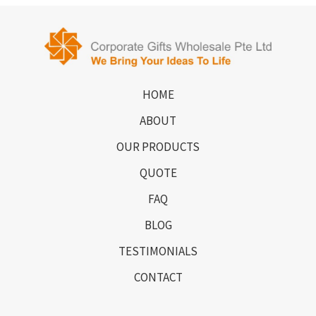
HOME
ABOUT
OUR PRODUCTS
QUOTE
FAQ
BLOG
TESTIMONIALS
CONTACT