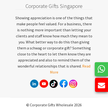
Corporate Gifts Singapore
Showing appreciation is one of the things that
make people feel valued. For a business, there
is nothing more important than letting your
clients and staff know how much they mean to
you. What better way to do this than giving
them a schwag or corporate gift? Something
close to the heart to let them know they are
appreciated and also to remind them of the
wonderful relationships that is shared.
Read
More
© Corporate Gifts Wholesale 2026