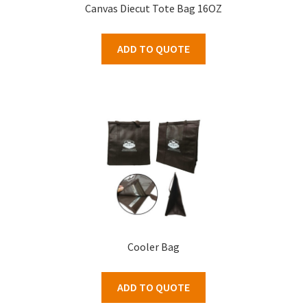
Canvas Diecut Tote Bag 16OZ
ADD TO QUOTE
Cooler Bag
ADD TO QUOTE