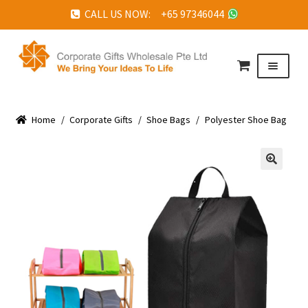
CALL US NOW: +65 97346044
Skip
Skip
to
to
Menu
navigation
content
HOME
Home
ABOUT US
/
Corporate Gifts
/
Shoe Bags
/
Polyester Shoe Bag
CORPORATE GIFTS
FAQ
🔍
TESTIMONIALS
FEATURED PROJECTS
GET IN TOUCH