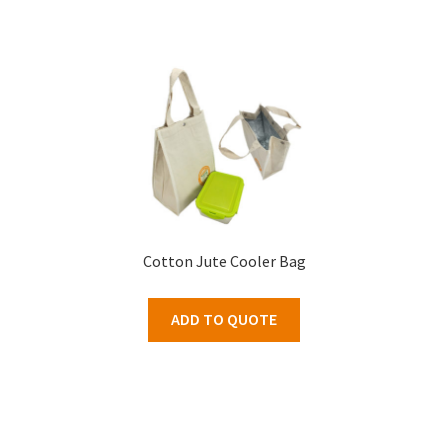
Cotton Jute Cooler Bag
ADD TO QUOTE