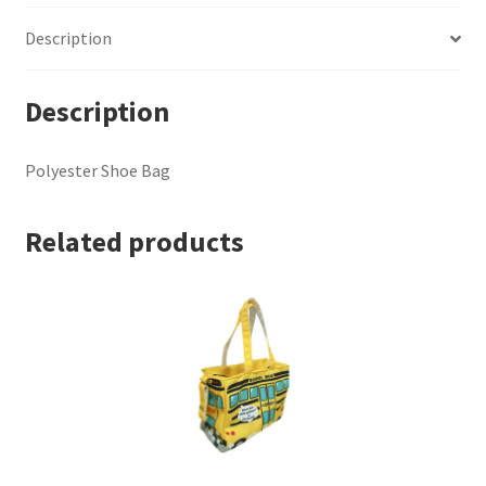
Description
Description
Polyester Shoe Bag
Related products