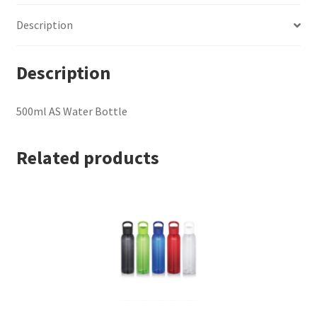
Description
Description
500ml AS Water Bottle
Related products