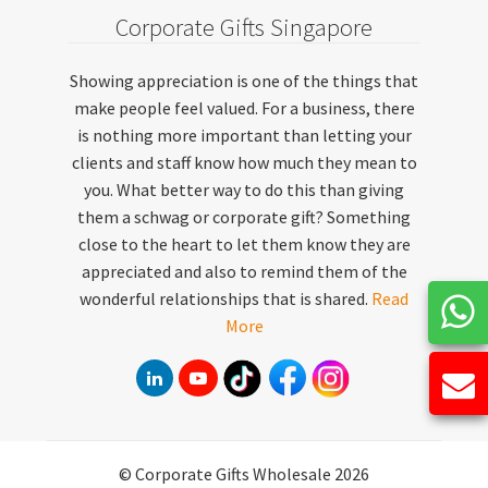
Corporate Gifts Singapore
Showing appreciation is one of the things that
make people feel valued. For a business, there
is nothing more important than letting your
clients and staff know how much they mean to
you. What better way to do this than giving
them a schwag or corporate gift? Something
close to the heart to let them know they are
appreciated and also to remind them of the
wonderful relationships that is shared.
Read
More
© Corporate Gifts Wholesale 2026