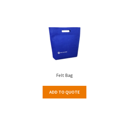
Felt Bag
ADD TO QUOTE