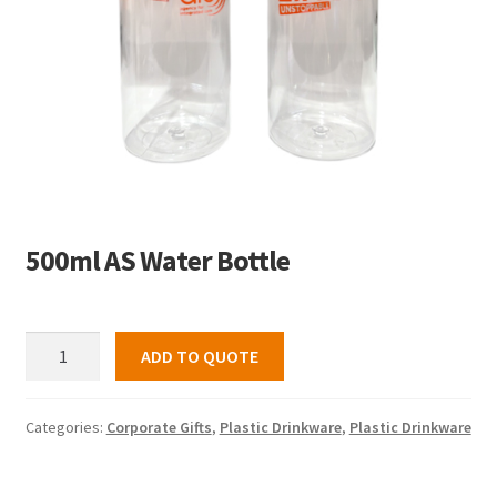
500ml AS Water Bottle
500ml
ADD TO QUOTE
AS
Water
Bottle
Categories:
Corporate Gifts
,
Plastic Drinkware
,
Plastic Drinkware
quantity