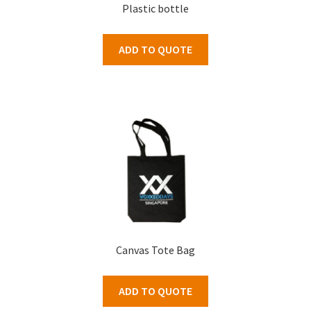
Plastic bottle
ADD TO QUOTE
Canvas Tote Bag
ADD TO QUOTE