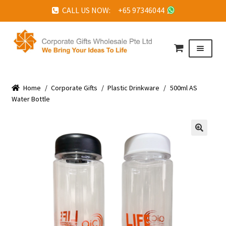
CALL US NOW: +65 97346044
Skip
Skip
to
to
Menu
navigation
content
HOME
Home
ABOUT US
/
Corporate Gifts
/
Plastic Drinkware
/
500ml AS
Water Bottle
CORPORATE GIFTS
FAQ
🔍
TESTIMONIALS
FEATURED PROJECTS
GET IN TOUCH