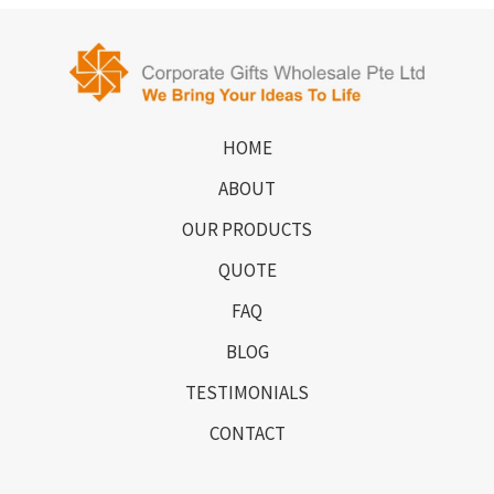
HOME
ABOUT
OUR PRODUCTS
QUOTE
FAQ
BLOG
TESTIMONIALS
CONTACT