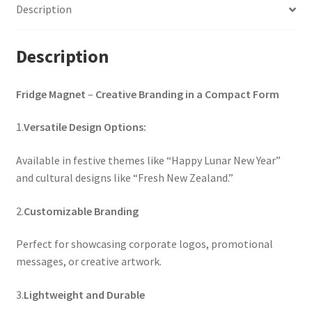
Description
Description
Fridge Magnet
–
Creative Branding in a Compact Form
1.
Versatile Design Options:
Available in festive themes like “Happy Lunar New Year”
and cultural designs like “Fresh New Zealand.”
2.
Customizable Branding
Perfect for showcasing corporate logos, promotional
messages, or creative artwork.
3.
Lightweight and Durable