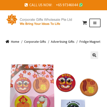
CALL US NOW: +65 97346044
Skip
Skip
to
to
Menu
navigation
content
HOME
Home
ABOUT US
/
Corporate Gifts
/
Advertising Gifts
/
Fridge Magnet
CORPORATE GIFTS
FAQ
🔍
TESTIMONIALS
FEATURED PROJECTS
GET IN TOUCH