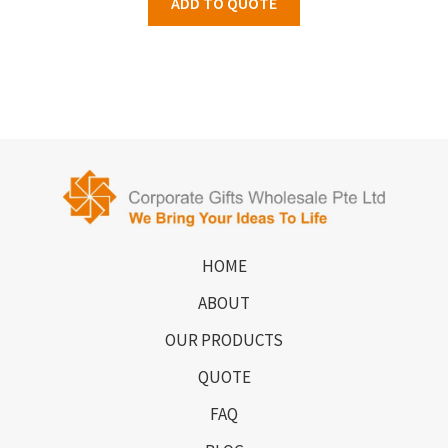
ADD TO QUOTE
HOME
ABOUT
OUR PRODUCTS
QUOTE
FAQ