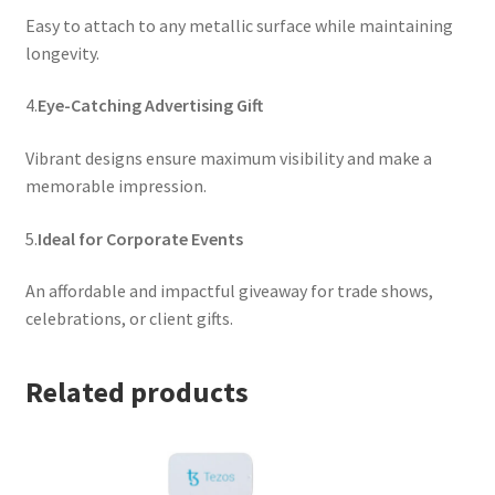
Easy to attach to any metallic surface while maintaining
longevity.
4.
Eye-Catching Advertising Gift
Vibrant designs ensure maximum visibility and make a
memorable impression.
5.
Ideal for Corporate Events
An affordable and impactful giveaway for trade shows,
celebrations, or client gifts.
Related products