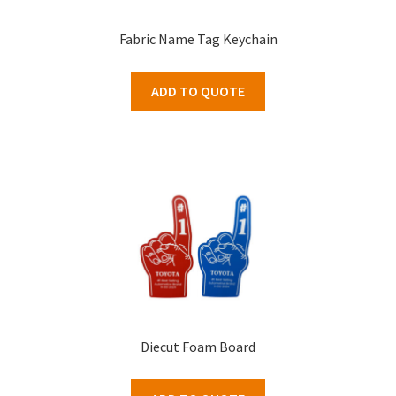
Fabric Name Tag Keychain
ADD TO QUOTE
Diecut Foam Board