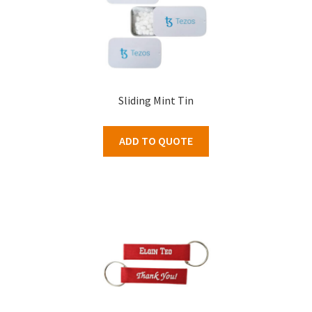
Sliding Mint Tin
ADD TO QUOTE