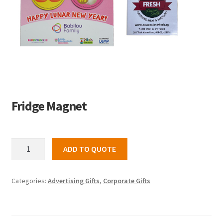
Fridge Magnet
Fridge
ADD TO QUOTE
Magnet
quantity
Categories:
Advertising Gifts
,
Corporate Gifts