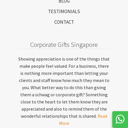
BLOG
TESTIMONIALS
CONTACT
Corporate Gifts Singapore
Showing appreciation is one of the things that
make people feel valued. For a business, there
is nothing more important than letting your
clients and staff know how much they mean to
you. What better way to do this than giving
them a schwag or corporate gift? Something
close to the heart to let them know they are
appreciated and also to remind them of the
wonderful relationships that is shared.
Read
More