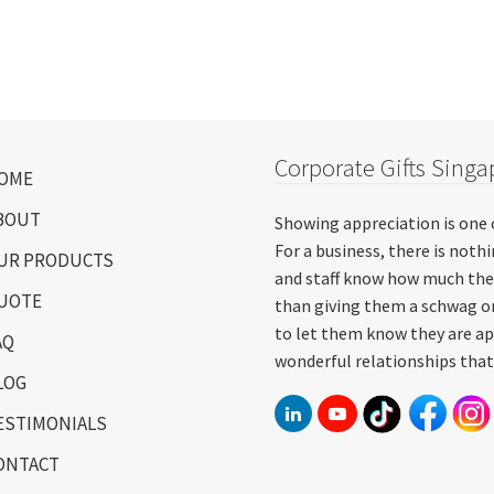
Corporate Gifts Singa
OME
BOUT
Showing appreciation is one 
For a business, there is not
UR PRODUCTS
and staff know how much the
UOTE
than giving them a schwag or
to let them know they are ap
AQ
wonderful relationships that
LOG
ESTIMONIALS
ONTACT