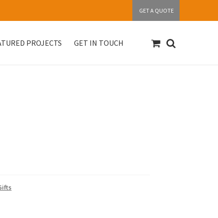
GET A QUOTE
ATURED PROJECTS
GET IN TOUCH
S
Get in touch
My account
Our Products
ifts