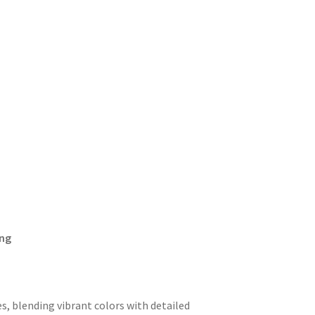
ing
s, blending vibrant colors with detailed