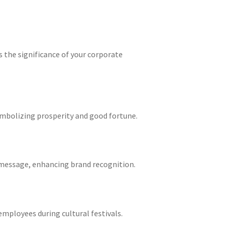
s the significance of your corporate
symbolizing prosperity and good fortune.
message, enhancing brand recognition.
employees during cultural festivals.