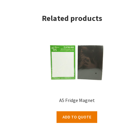
Related products
A5 Fridge Magnet
ADD TO QUOTE