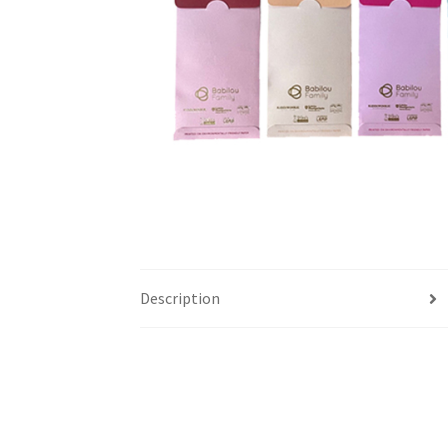
Description