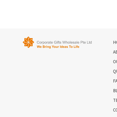
H
A
O
Q
F
B
T
C