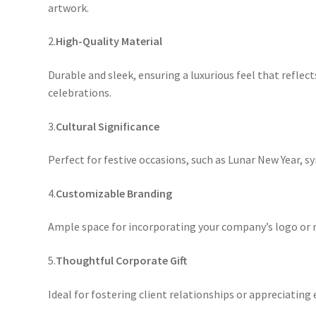
artwork.
2.
High-Quality Material
Durable and sleek, ensuring a luxurious feel that reflect
celebrations.
3.
Cultural Significance
Perfect for festive occasions, such as Lunar New Year, 
4.
Customizable Branding
Ample space for incorporating your company’s logo or 
5.
Thoughtful Corporate Gift
Ideal for fostering client relationships or appreciating 