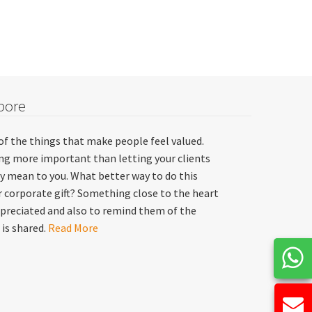
pore
of the things that make people feel valued.
hing more important than letting your clients
y mean to you. What better way to do this
 corporate gift? Something close to the heart
preciated and also to remind them of the
 is shared.
Read More