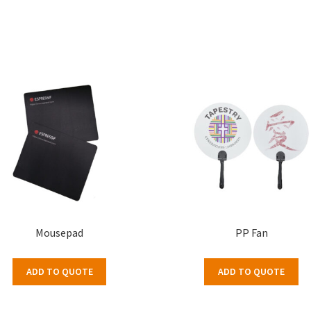
Mousepad
PP Fan
ADD TO QUOTE
ADD TO QUOTE