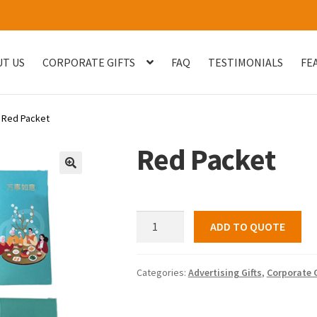
T US
CORPORATE GIFTS
FAQ
TESTIMONIALS
FE
og
Checkout
Customised Your Own Series
Faq
FEATURED PROJECT
Red Packet
uest Quote
Sample Page
Shop
Testimonials
Thank You
Thank You
Red Packet
🔍
Red
ADD TO QUOTE
Packet
quantity
Categories:
Advertising Gifts
,
Corporate G