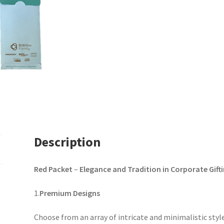
Description
Red Packet
–
Elegance and Tradition in Corporate Gift
1.
Premium Designs
Choose from an array of intricate and minimalistic style