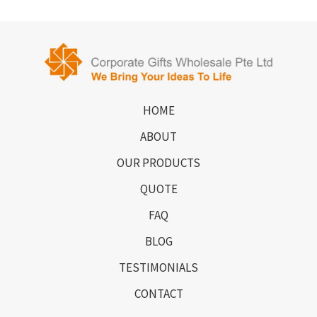
HOME
ABOUT
OUR PRODUCTS
QUOTE
FAQ
BLOG
TESTIMONIALS
CONTACT