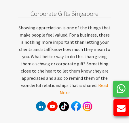
Corporate Gifts Singapore
Showing appreciation is one of the things that
make people feel valued. For a business, there
is nothing more important than letting your
clients and staff know how much they mean to
you. What better way to do this than giving
them a schwag or corporate gift? Something
close to the heart to let them know they are
appreciated and also to remind them of the
wonderful relationships that is shared.
Read
More