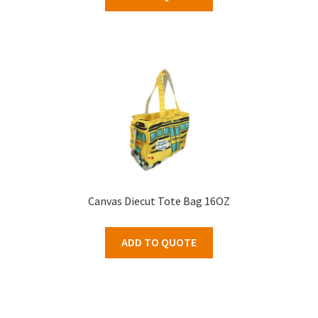
Canvas Diecut Tote Bag 16OZ
ADD TO QUOTE