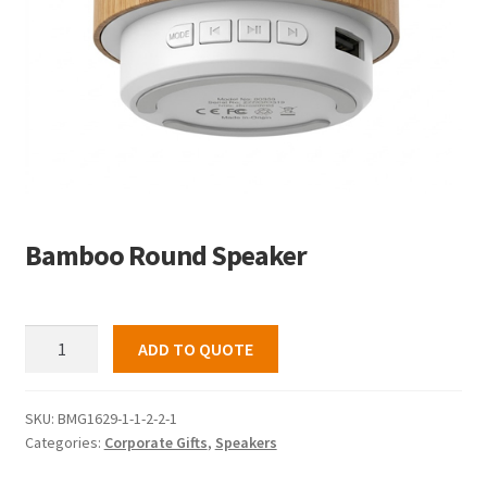
Bamboo Round Speaker
Bamboo
ADD TO QUOTE
Round
Speaker
quantity
SKU:
BMG1629-1-1-2-2-1
Categories:
Corporate Gifts
,
Speakers