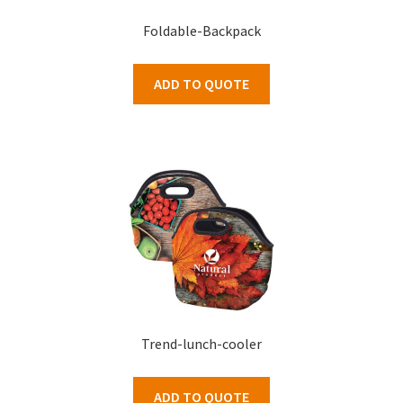
Foldable-Backpack
ADD TO QUOTE
Trend-lunch-cooler
ADD TO QUOTE