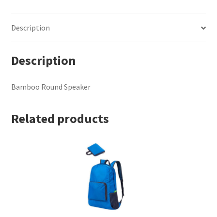
Description
Description
Bamboo Round Speaker
Related products