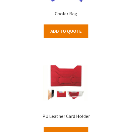
Cooler Bag
ADD TO QUOTE
PU Leather Card Holder