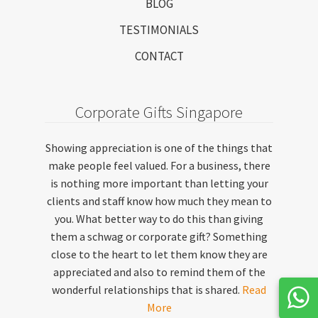
BLOG
TESTIMONIALS
CONTACT
Corporate Gifts Singapore
Showing appreciation is one of the things that
make people feel valued. For a business, there
is nothing more important than letting your
clients and staff know how much they mean to
you. What better way to do this than giving
them a schwag or corporate gift? Something
close to the heart to let them know they are
appreciated and also to remind them of the
wonderful relationships that is shared.
Read
More