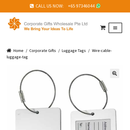
CALL US NOW: +65 97346044
Skip
Skip
to
to
Menu
navigation
content
HOME
Home
ABOUT US
/
Corporate Gifts
/
Luggage Tags
/
Wire-cable-
luggage-tag
CORPORATE GIFTS
FAQ
🔍
TESTIMONIALS
FEATURED PROJECTS
GET IN TOUCH