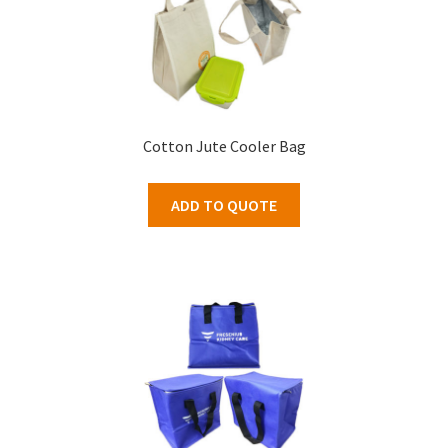
Cotton Jute Cooler Bag
ADD TO QUOTE