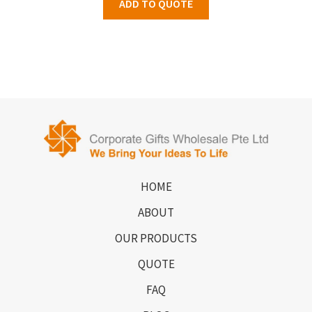
ADD TO QUOTE
HOME
ABOUT
OUR PRODUCTS
QUOTE
FAQ