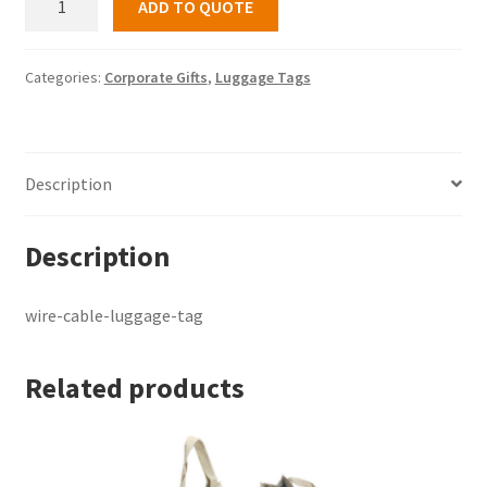
ADD TO QUOTE
cable-
luggage-
tag
Categories:
Corporate Gifts
,
Luggage Tags
quantity
Description
Description
wire-cable-luggage-tag
Related products