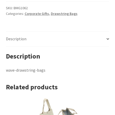
bags
quantity
SKU:
BMG1062
Categories:
Corporate Gifts
,
Drawstring Bags
Description
Description
wave-drawstring-bags
Related products