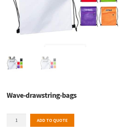
Wave-drawstring-bags
Wave-
ADD TO QUOTE
drawstring-