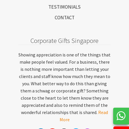
TESTIMONIALS
CONTACT
Corporate Gifts Singapore
Showing appreciation is one of the things that
make people feel valued. For a business, there
is nothing more important than letting your
clients and staff know how much they mean to
you. What better way to do this than giving
them a schwag or corporate gift? Something
close to the heart to let them know they are
appreciated and also to remind them of the
wonderful relationships that is shared.
Read
More