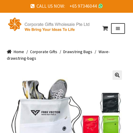
CALL US NOW: +65 97346044
Skip
Skip
to
to
Menu
navigation
content
HOME
Home
ABOUT US
/
Corporate Gifts
/
Drawstring Bags
/
Wave-
drawstring-bags
CORPORATE GIFTS
FAQ
🔍
TESTIMONIALS
FEATURED PROJECTS
GET IN TOUCH