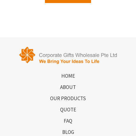
HOME
ABOUT
OUR PRODUCTS
QUOTE
FAQ
BLOG