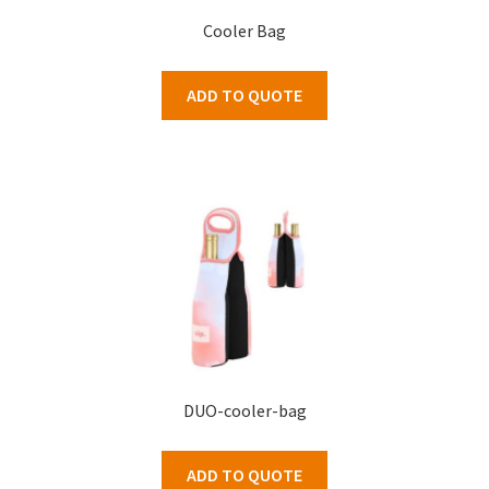
Cooler Bag
ADD TO QUOTE
DUO-cooler-bag
ADD TO QUOTE