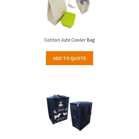
Cotton Jute Cooler Bag
ADD TO QUOTE