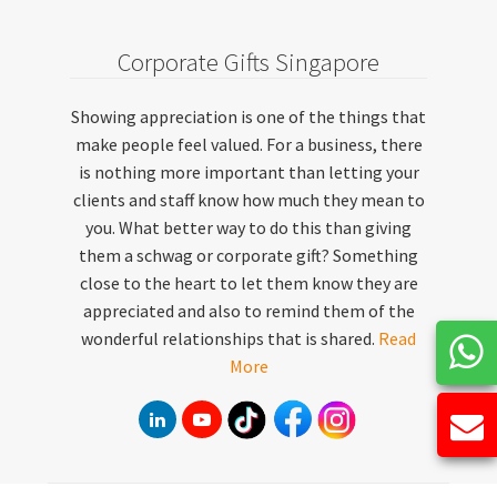
Corporate Gifts Singapore
Showing appreciation is one of the things that
make people feel valued. For a business, there
is nothing more important than letting your
clients and staff know how much they mean to
you. What better way to do this than giving
them a schwag or corporate gift? Something
close to the heart to let them know they are
appreciated and also to remind them of the
wonderful relationships that is shared.
Read
More