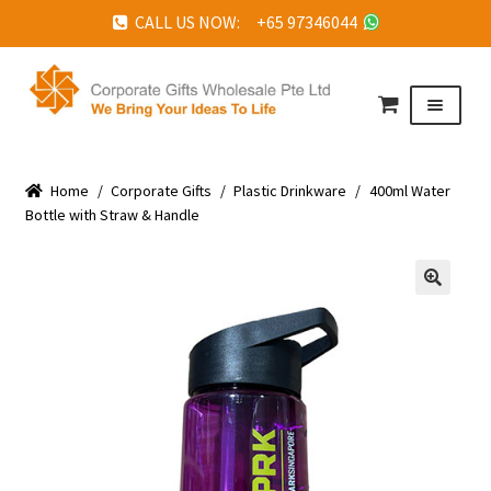
CALL US NOW: +65 97346044
Skip
Skip
to
to
Menu
navigation
content
HOME
Home
ABOUT US
/
Corporate Gifts
/
Plastic Drinkware
/
400ml Water
Bottle with Straw & Handle
CORPORATE GIFTS
FAQ
🔍
TESTIMONIALS
FEATURED PROJECTS
GET IN TOUCH