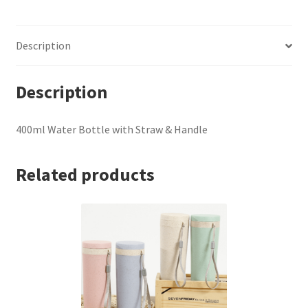
&
Handle
Description
quantity
Description
400ml Water Bottle with Straw & Handle
Related products