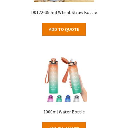
D0122-350ml Wheat Straw Bottle
ADD TO QUOTE
1000ml Water Bottle