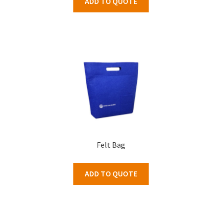
ADD TO QUOTE
Felt Bag
ADD TO QUOTE