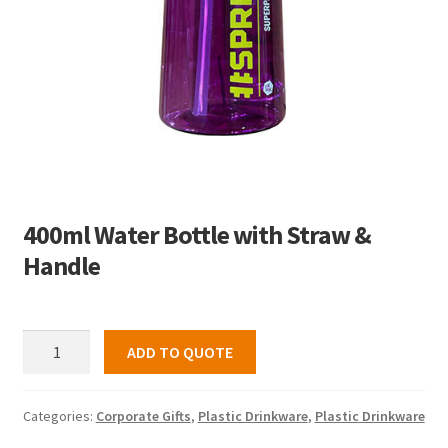
400ml Water Bottle with Straw &
Handle
400ml
ADD TO QUOTE
Water
Bottle
with
Categories:
Corporate Gifts
,
Plastic Drinkware
,
Plastic Drinkware
Straw