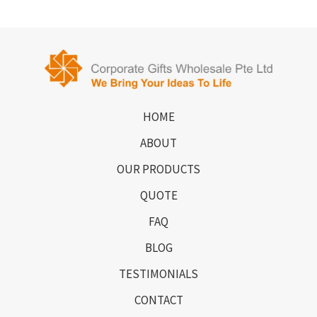
HOME
ABOUT
OUR PRODUCTS
QUOTE
FAQ
BLOG
TESTIMONIALS
CONTACT