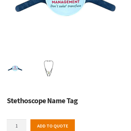
Stethoscope Name Tag
Stethoscope
ADD TO QUOTE
Name