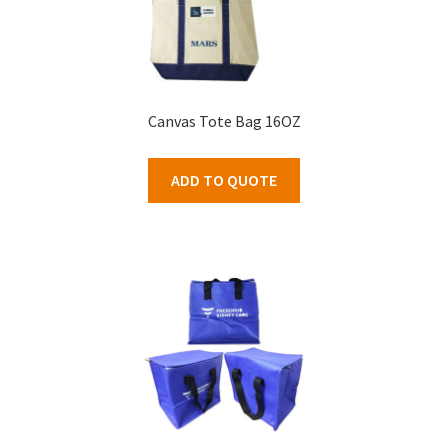
Canvas Tote Bag 16OZ
ADD TO QUOTE