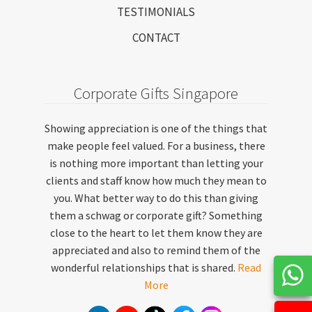
TESTIMONIALS
CONTACT
Corporate Gifts Singapore
Showing appreciation is one of the things that
make people feel valued. For a business, there
is nothing more important than letting your
clients and staff know how much they mean to
you. What better way to do this than giving
them a schwag or corporate gift? Something
close to the heart to let them know they are
appreciated and also to remind them of the
wonderful relationships that is shared.
Read
More