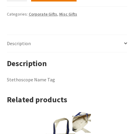
Tag
quantity
Categories:
Corporate Gifts
,
Misc Gifts
Description
Description
Stethoscope Name Tag
Related products