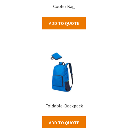
Cooler Bag
ADD TO QUOTE
Foldable-Backpack
ADD TO QUOTE