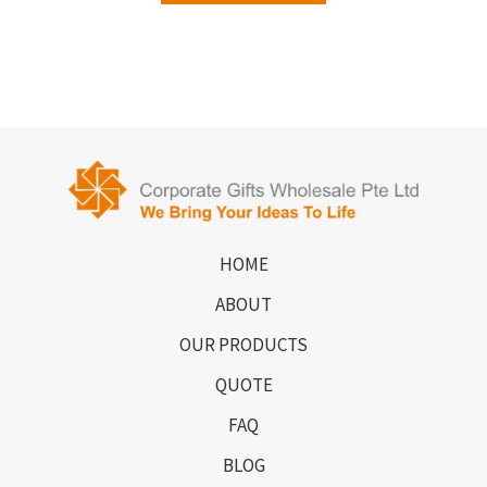
HOME
ABOUT
OUR PRODUCTS
QUOTE
FAQ
BLOG