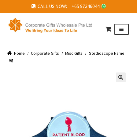
CALL US NOW: +65 97346044
Skip
Skip
to
to
Menu
navigation
content
HOME
Home
ABOUT US
/
Corporate Gifts
/
Misc Gifts
/
Stethoscope Name
Tag
CORPORATE GIFTS
FAQ
🔍
TESTIMONIALS
FEATURED PROJECTS
GET IN TOUCH