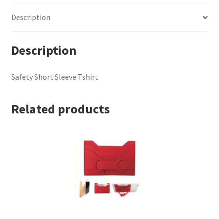
Description
Description
Safety Short Sleeve Tshirt
Related products