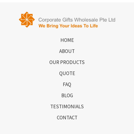
HOME
ABOUT
OUR PRODUCTS
QUOTE
FAQ
BLOG
TESTIMONIALS
CONTACT