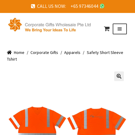
CALL US NOW: +65 97346044
Skip
Skip
to
to
Menu
navigation
content
HOME
Home
ABOUT US
/
Corporate Gifts
/
Apparels
/
Safety Short Sleeve
Tshirt
CORPORATE GIFTS
FAQ
🔍
TESTIMONIALS
FEATURED PROJECTS
GET IN TOUCH