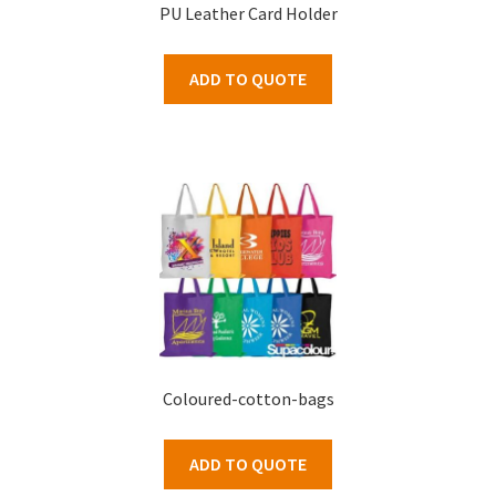
PU Leather Card Holder
ADD TO QUOTE
Coloured-cotton-bags
ADD TO QUOTE