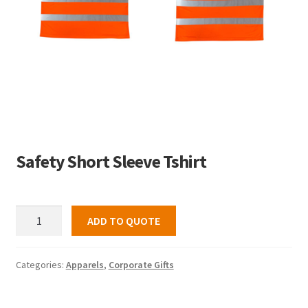
Safety Short Sleeve Tshirt
Safety
ADD TO QUOTE
Short
Sleeve
Tshirt
Categories:
Apparels
,
Corporate Gifts
quantity