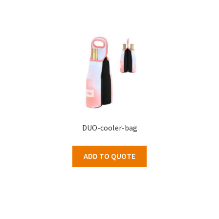
DUO-cooler-bag
ADD TO QUOTE