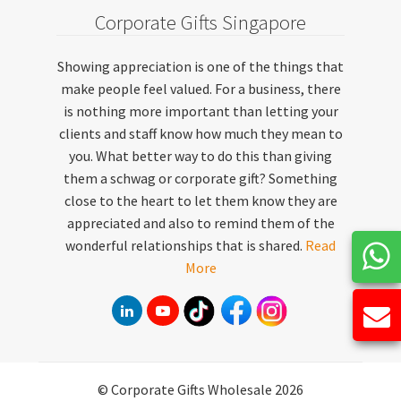
Corporate Gifts Singapore
Showing appreciation is one of the things that
make people feel valued. For a business, there
is nothing more important than letting your
clients and staff know how much they mean to
you. What better way to do this than giving
them a schwag or corporate gift? Something
close to the heart to let them know they are
appreciated and also to remind them of the
wonderful relationships that is shared.
Read
More
© Corporate Gifts Wholesale 2026