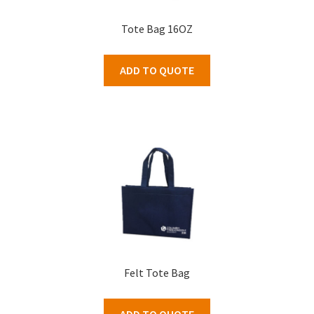
Tote Bag 16OZ
ADD TO QUOTE
Felt Tote Bag
ADD TO QUOTE