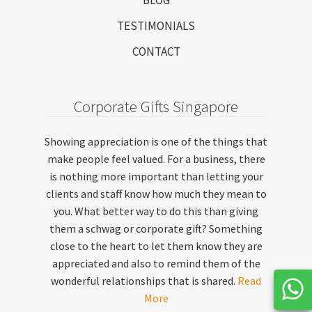
TESTIMONIALS
CONTACT
Corporate Gifts Singapore
Showing appreciation is one of the things that
make people feel valued. For a business, there
is nothing more important than letting your
clients and staff know how much they mean to
you. What better way to do this than giving
them a schwag or corporate gift? Something
close to the heart to let them know they are
appreciated and also to remind them of the
wonderful relationships that is shared.
Read
More