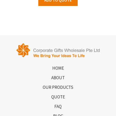
HOME
ABOUT
OUR PRODUCTS
QUOTE
FAQ
BLOG