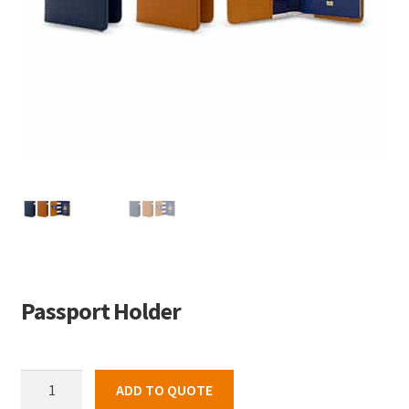
Passport Holder
Passport
ADD TO QUOTE
Holder