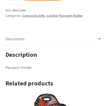
quantity
SKU:
BMG1696
Categories:
Corporate Gifts
,
Leather Passport Holder
Description
Description
Passport Holder
Related products