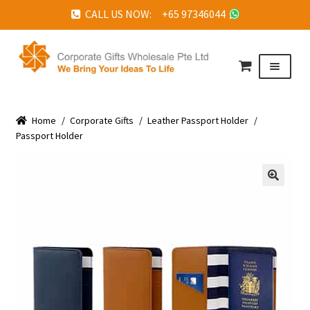
CALL US NOW: +65 97346044
Skip
Skip
to
to
Menu
navigation
content
HOME
Home
ABOUT US
/
Corporate Gifts
/
Leather Passport Holder
/
Passport Holder
CORPORATE GIFTS
FAQ
🔍
TESTIMONIALS
FEATURED PROJECTS
GET IN TOUCH