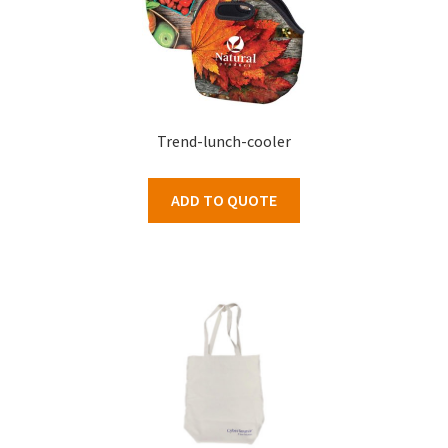
Trend-lunch-cooler
ADD TO QUOTE