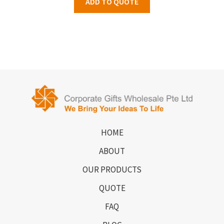
ADD TO QUOTE
HOME
ABOUT
OUR PRODUCTS
QUOTE
FAQ