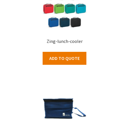
Zing-lunch-cooler
ADD TO QUOTE