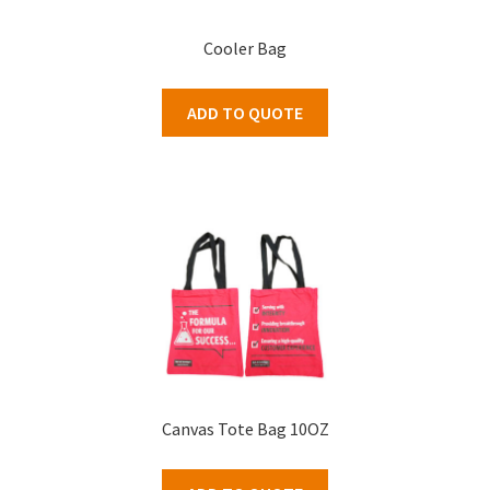
Cooler Bag
ADD TO QUOTE
Canvas Tote Bag 10OZ