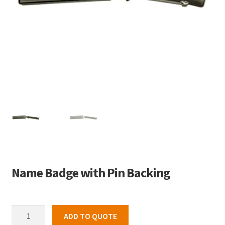
Name Badge with Pin Backing
Name
ADD TO QUOTE
Badge