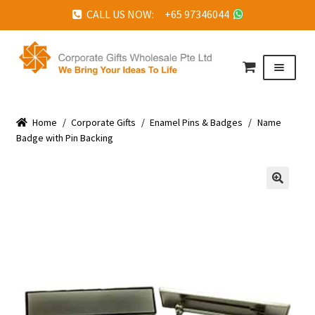
CALL US NOW: +65 97346044
Skip
Skip
to
to
Menu
navigation
content
HOME
Home
ABOUT US
/
Corporate Gifts
/
Enamel Pins & Badges
/
Name
Badge with Pin Backing
CORPORATE GIFTS
FAQ
🔍
TESTIMONIALS
FEATURED PROJECTS
GET IN TOUCH