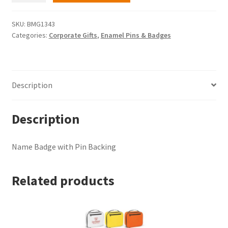
with
Pin
SKU:
BMG1343
Categories:
Corporate Gifts
,
Enamel Pins & Badges
Backing
quantity
Description
Description
Name Badge with Pin Backing
Related products