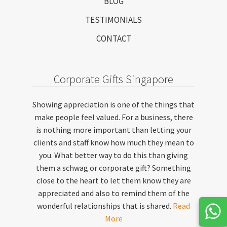
BLOG
TESTIMONIALS
CONTACT
Corporate Gifts Singapore
Showing appreciation is one of the things that
make people feel valued. For a business, there
is nothing more important than letting your
clients and staff know how much they mean to
you. What better way to do this than giving
them a schwag or corporate gift? Something
close to the heart to let them know they are
appreciated and also to remind them of the
wonderful relationships that is shared.
Read
More