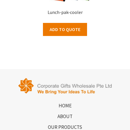
Lunch-pak-cooler
ADD TO QUOTE
HOME
ABOUT
OUR PRODUCTS