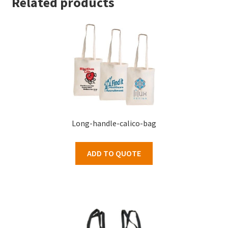
Related products
Long-handle-calico-bag
ADD TO QUOTE