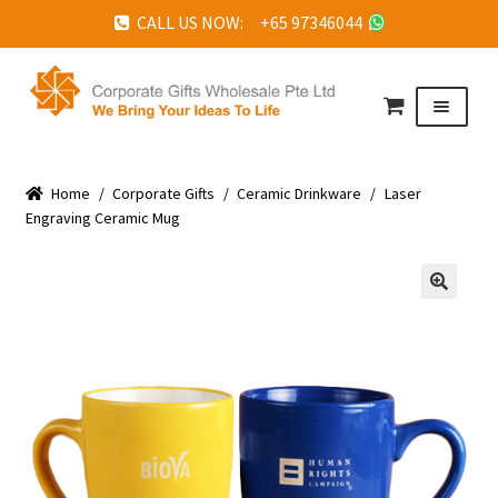
CALL US NOW: +65 97346044
Skip
Skip
to
to
Menu
navigation
content
HOME
Home
ABOUT US
/
Corporate Gifts
/
Ceramic Drinkware
/
Laser
Engraving Ceramic Mug
CORPORATE GIFTS
FAQ
🔍
TESTIMONIALS
FEATURED PROJECTS
GET IN TOUCH