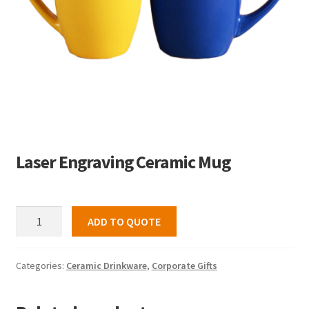
Laser Engraving Ceramic Mug
Laser
ADD TO QUOTE
Engraving
Ceramic
Mug
Categories:
Ceramic Drinkware
,
Corporate Gifts
quantity