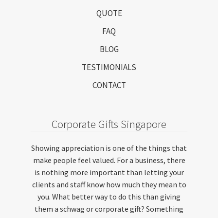
QUOTE
FAQ
BLOG
TESTIMONIALS
CONTACT
Corporate Gifts Singapore
Showing appreciation is one of the things that
make people feel valued. For a business, there
is nothing more important than letting your
clients and staff know how much they mean to
you. What better way to do this than giving
them a schwag or corporate gift? Something