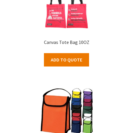
Canvas Tote Bag 10OZ
ADD TO QUOTE