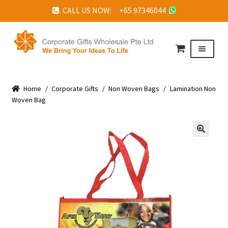
CALL US NOW: +65 97346044
Skip
Skip
to
to
Menu
navigation
content
HOME
Home
ABOUT US
/
Corporate Gifts
/
Non Woven Bags
/
Lamination Non
Woven Bag
CORPORATE GIFTS
FAQ
🔍
TESTIMONIALS
FEATURED PROJECTS
GET IN TOUCH