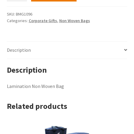
Woven
Bag
SKU:
BMG1096
Categories:
Corporate Gifts
,
Non Woven Bags
quantity
Description
Description
Lamination Non Woven Bag
Related products