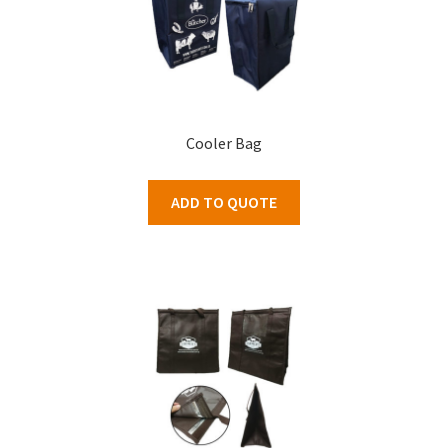
Cooler Bag
ADD TO QUOTE