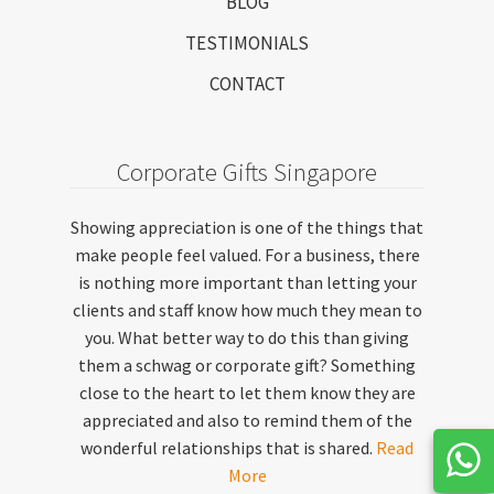
BLOG
TESTIMONIALS
CONTACT
Corporate Gifts Singapore
Showing appreciation is one of the things that
make people feel valued. For a business, there
is nothing more important than letting your
clients and staff know how much they mean to
you. What better way to do this than giving
them a schwag or corporate gift? Something
close to the heart to let them know they are
appreciated and also to remind them of the
wonderful relationships that is shared.
Read
More