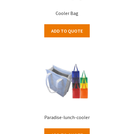
Cooler Bag
ADD TO QUOTE
Paradise-lunch-cooler