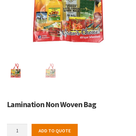
Lamination Non Woven Bag
Lamination
ADD TO QUOTE
Non