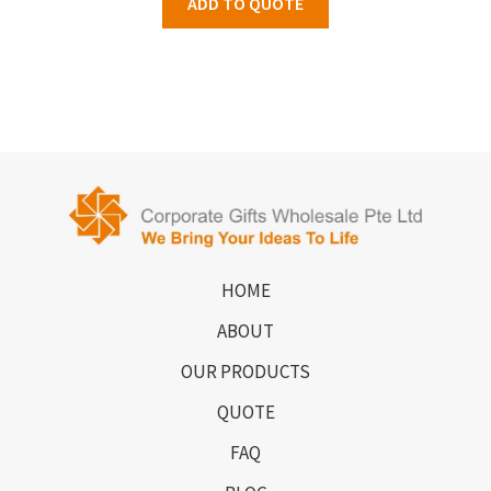
ADD TO QUOTE
HOME
ABOUT
OUR PRODUCTS
QUOTE
FAQ