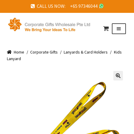
CALL US NOW: +65 97346044
Skip
Skip
to
to
Menu
navigation
content
HOME
Home
ABOUT US
/
Corporate Gifts
/
Lanyards & Card Holders
/
Kids
Lanyard
CORPORATE GIFTS
FAQ
🔍
TESTIMONIALS
FEATURED PROJECTS
GET IN TOUCH