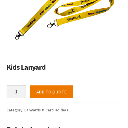
Kids Lanyard
Kids
ADD TO QUOTE
Lanyard
quantity
Category:
Lanyards & Card Holders