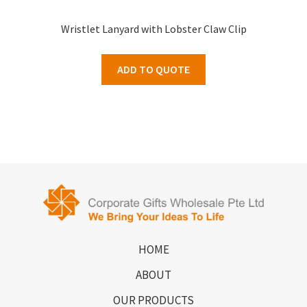
Wristlet Lanyard with Lobster Claw Clip
ADD TO QUOTE
HOME
ABOUT
OUR PRODUCTS