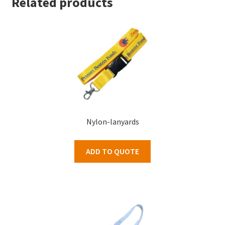
Related products
Nylon-lanyards
ADD TO QUOTE