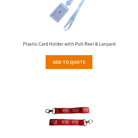
Plastic Card Holder with Pull Reel & Lanyard
ADD TO QUOTE