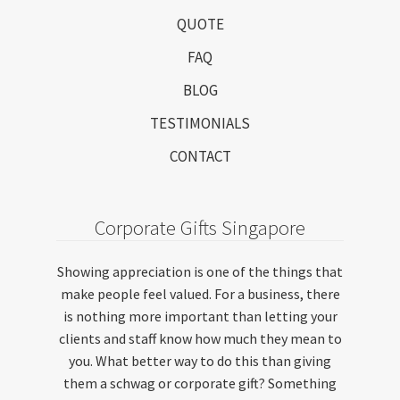
QUOTE
FAQ
BLOG
TESTIMONIALS
CONTACT
Corporate Gifts Singapore
Showing appreciation is one of the things that
make people feel valued. For a business, there
is nothing more important than letting your
clients and staff know how much they mean to
you. What better way to do this than giving
them a schwag or corporate gift? Something