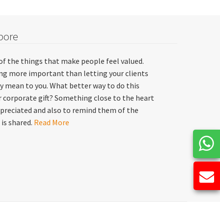
pore
of the things that make people feel valued.
hing more important than letting your clients
y mean to you. What better way to do this
 corporate gift? Something close to the heart
preciated and also to remind them of the
 is shared.
Read More