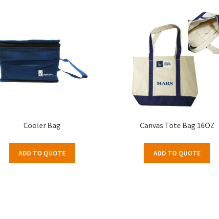
Cooler Bag
Canvas Tote Bag 16OZ
ADD TO QUOTE
ADD TO QUOTE