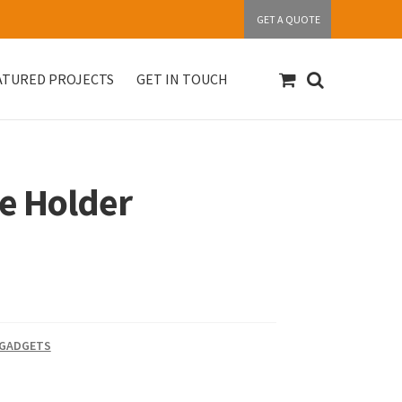
GET A QUOTE
ATURED PROJECTS
GET IN TOUCH
S
Get in touch
My account
Our Products
e Holder
 GADGETS