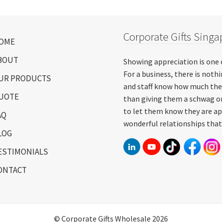
Corporate Gifts Singa
OME
BOUT
Showing appreciation is one 
For a business, there is not
UR PRODUCTS
and staff know how much the
UOTE
than giving them a schwag or
to let them know they are ap
AQ
wonderful relationships that
LOG
ESTIMONIALS
ONTACT
© Corporate Gifts Wholesale 2026