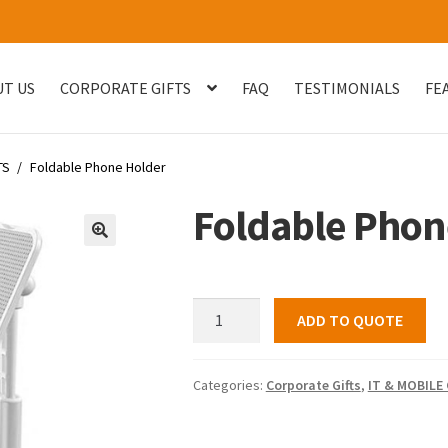
T US
CORPORATE GIFTS
FAQ
TESTIMONIALS
FE
og
Checkout
Customised Your Own Series
Faq
FEATURED PROJECT
TS
/
Foldable Phone Holder
uest Quote
Sample Page
Shop
Testimonials
Thank You
Thank You
Foldable Phon
🔍
Foldable
ADD TO QUOTE
Phone
Holder
quantity
Categories:
Corporate Gifts
,
IT & MOBILE