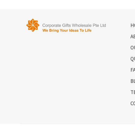
H
A
O
Q
F
B
T
C