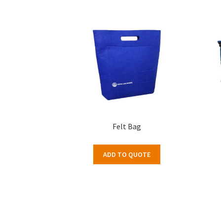
Felt Bag
ADD TO QUOTE