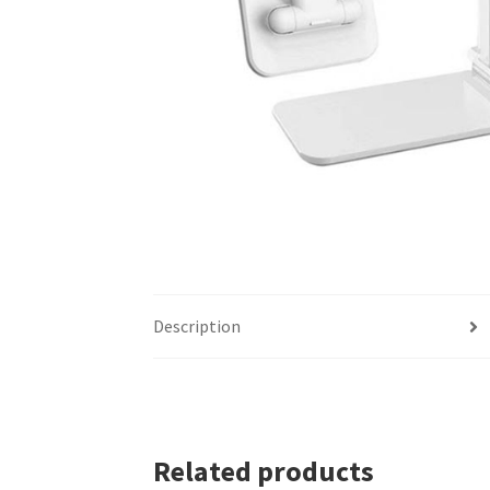
Description
Related products