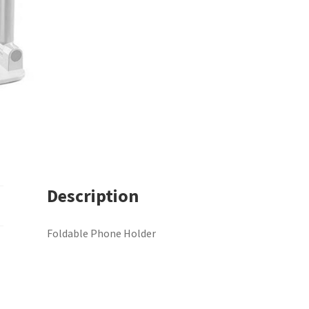
Description
Foldable Phone Holder