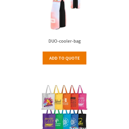
DUO-cooler-bag
ADD TO QUOTE