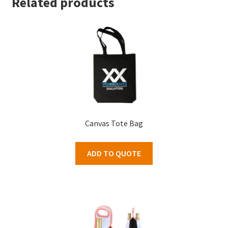
Related products
Canvas Tote Bag
ADD TO QUOTE