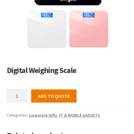
Digital Weighing Scale
Digital
ADD TO QUOTE
Weighing
Scale
quantity
Categories:
Corporate Gifts
,
IT & MOBILE GADGETS