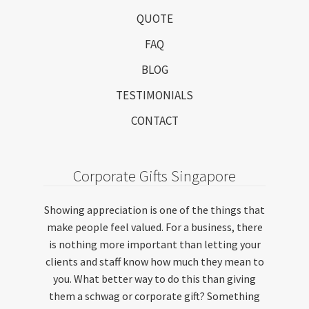
QUOTE
FAQ
BLOG
TESTIMONIALS
CONTACT
Corporate Gifts Singapore
Showing appreciation is one of the things that
make people feel valued. For a business, there
is nothing more important than letting your
clients and staff know how much they mean to
you. What better way to do this than giving
them a schwag or corporate gift? Something