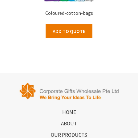
Coloured-cotton-bags
ADD TO QUOTE
HOME
ABOUT
OUR PRODUCTS