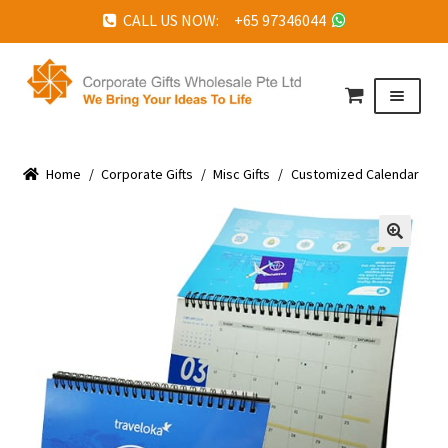
CALL US NOW: +65 97346044
Skip
Skip
to
to
Menu
navigation
content
HOME
Home
ABOUT US
/
Corporate Gifts
/
Misc Gifts
/
Customized Calendar
CORPORATE GIFTS
FAQ
🔍
TESTIMONIALS
FEATURED PROJECTS
GET IN TOUCH