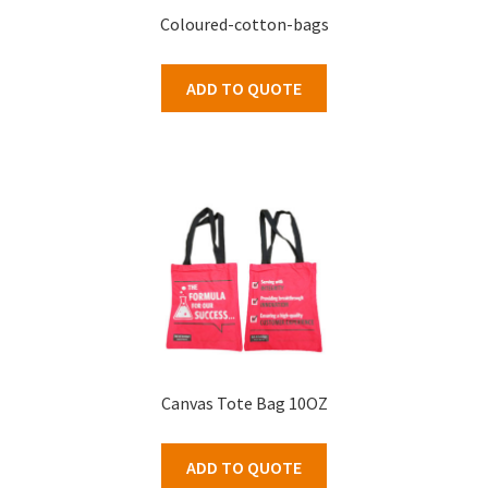
Coloured-cotton-bags
ADD TO QUOTE
Canvas Tote Bag 10OZ
ADD TO QUOTE