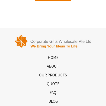
HOME
ABOUT
OUR PRODUCTS
QUOTE
FAQ
BLOG