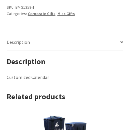
SKU:
BMG1358-1
Categories:
Corporate Gifts
,
Misc Gifts
Description
Description
Customized Calendar
Related products