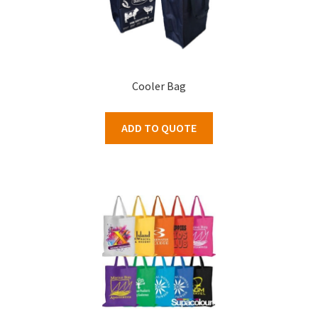
Cooler Bag
ADD TO QUOTE