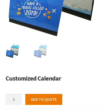
Customized Calendar
Customized
ADD TO QUOTE
Calendar
quantity