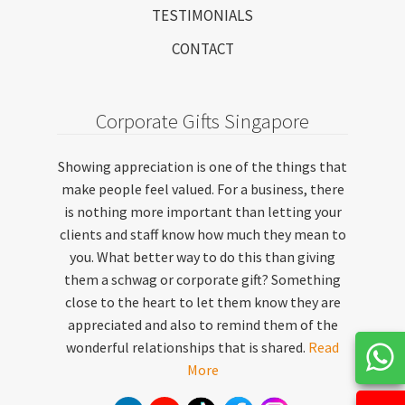
TESTIMONIALS
CONTACT
Corporate Gifts Singapore
Showing appreciation is one of the things that
make people feel valued. For a business, there
is nothing more important than letting your
clients and staff know how much they mean to
you. What better way to do this than giving
them a schwag or corporate gift? Something
close to the heart to let them know they are
appreciated and also to remind them of the
wonderful relationships that is shared.
Read
More