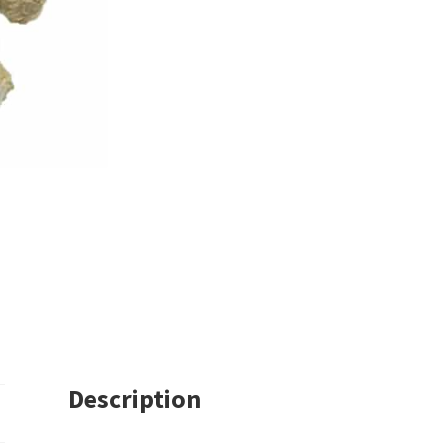
Description