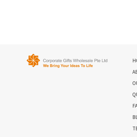
H
A
O
Q
F
B
T