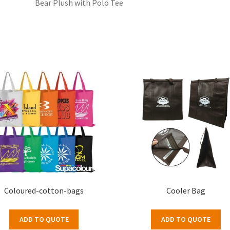
Bear Plush with Polo Tee
Coloured-cotton-bags
Cooler Bag
ADD TO QUOTE
ADD TO QUOTE