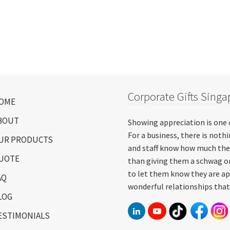
Corporate Gifts Singa
OME
BOUT
Showing appreciation is one 
For a business, there is not
UR PRODUCTS
and staff know how much the
UOTE
than giving them a schwag or
to let them know they are ap
AQ
wonderful relationships that
LOG
ESTIMONIALS