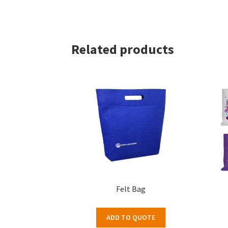
Related products
Felt Bag
ADD TO QUOTE