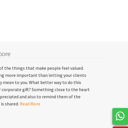
pore
of the things that make people feel valued.
hing more important than letting your clients
y mean to you. What better way to do this
 corporate gift? Something close to the heart
preciated and also to remind them of the
 is shared.
Read More