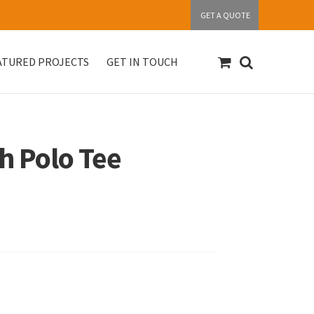
GET A QUOTE
ATURED PROJECTS
GET IN TOUCH
S
Get in touch
My account
Our Products
h Polo Tee