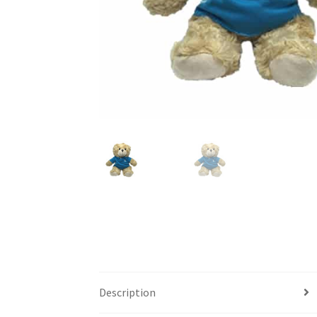
Description