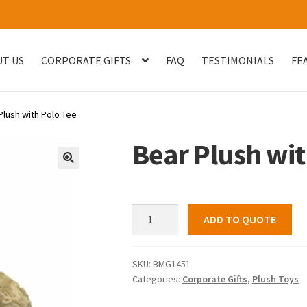
T US
CORPORATE GIFTS
FAQ
TESTIMONIALS
FE
og
Checkout
Customised Your Own Series
Faq
FEATURED PROJECT
Plush with Polo Tee
uest Quote
Sample Page
Shop
Testimonials
Thank You
Thank You
Bear Plush wit
🔍
Bear
ADD TO QUOTE
Plush
with
Polo
SKU:
BMG1451
Categories:
Corporate Gifts
,
Plush Toys
Tee
quantity