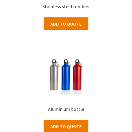
Stainless steel tumbler
ADD TO QUOTE
Aluminium bottle
ADD TO QUOTE