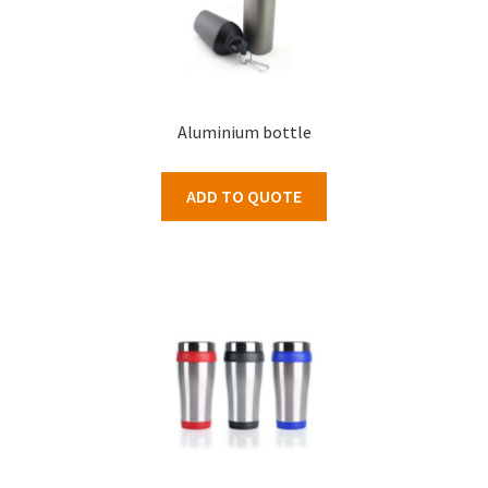
Aluminium bottle
ADD TO QUOTE