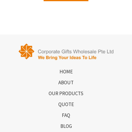
HOME
ABOUT
OUR PRODUCTS
QUOTE
FAQ
BLOG