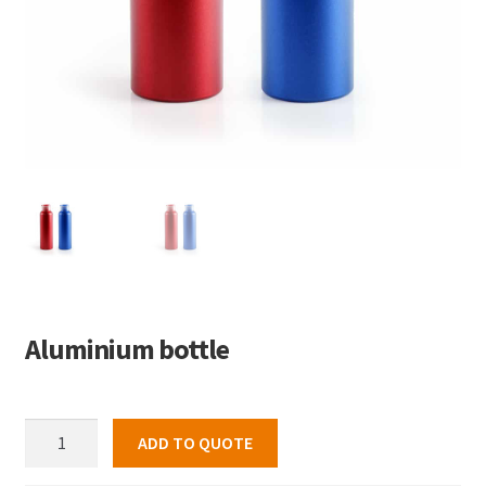
Aluminium bottle
Aluminium
ADD TO QUOTE
bottle
quantity