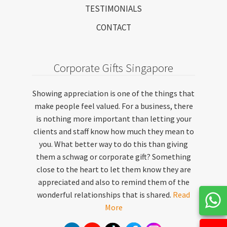
TESTIMONIALS
CONTACT
Corporate Gifts Singapore
Showing appreciation is one of the things that
make people feel valued. For a business, there
is nothing more important than letting your
clients and staff know how much they mean to
you. What better way to do this than giving
them a schwag or corporate gift? Something
close to the heart to let them know they are
appreciated and also to remind them of the
wonderful relationships that is shared.
Read
More