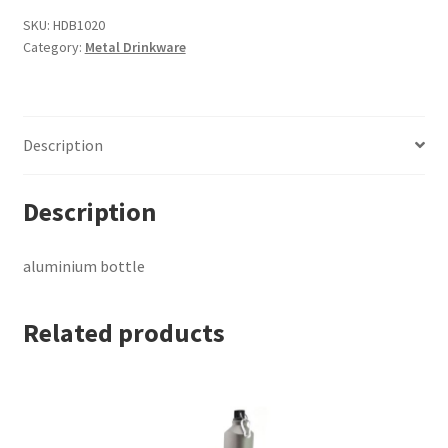
SKU:
HDB1020
Category:
Metal Drinkware
Description
Description
aluminium bottle
Related products