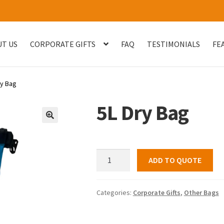
T US
CORPORATE GIFTS
FAQ
TESTIMONIALS
FE
og
Checkout
Customised Your Own Series
Faq
FEATURED PROJECT
ry Bag
uest Quote
Sample Page
Shop
Testimonials
Thank You
Thank You
5L Dry Bag
🔍
5L
ADD TO QUOTE
Dry
Bag
quantity
Categories:
Corporate Gifts
,
Other Bags