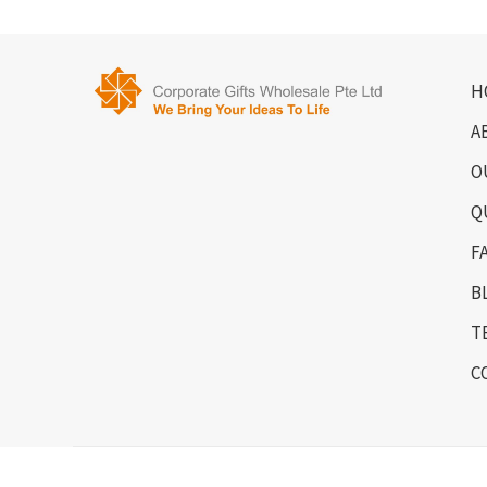
H
A
O
Q
F
B
T
C