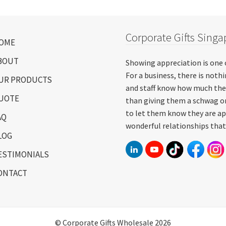
Corporate Gifts Singa
OME
BOUT
Showing appreciation is one 
For a business, there is not
UR PRODUCTS
and staff know how much the
UOTE
than giving them a schwag or
to let them know they are ap
AQ
wonderful relationships that
LOG
ESTIMONIALS
ONTACT
© Corporate Gifts Wholesale 2026