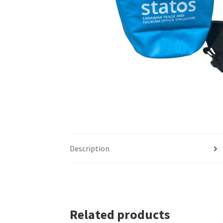
Description
Related products