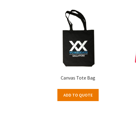
Canvas Tote Bag
ADD TO QUOTE