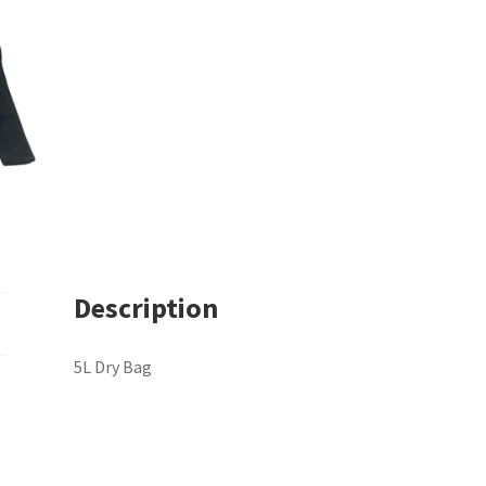
Description
5L Dry Bag