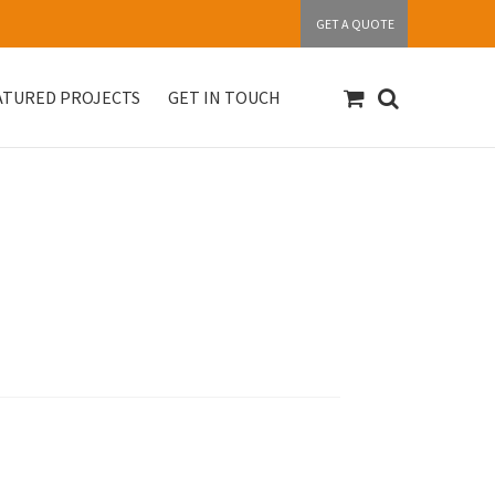
GET A QUOTE
ATURED PROJECTS
GET IN TOUCH
S
Get in touch
My account
Our Products