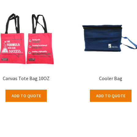
Canvas Tote Bag 10OZ
Cooler Bag
ADD TO QUOTE
ADD TO QUOTE