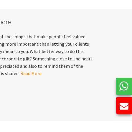
pore
of the things that make people feel valued.
hing more important than letting your clients
y mean to you. What better way to do this
 corporate gift? Something close to the heart
preciated and also to remind them of the
 is shared.
Read More