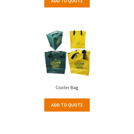
ADD TO QUOTE
Cooler Bag
ADD TO QUOTE