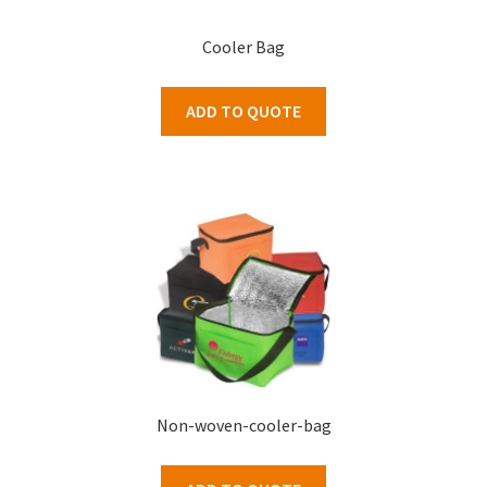
Cooler Bag
ADD TO QUOTE
Non-woven-cooler-bag