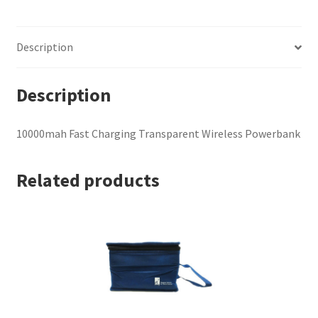
Powerbank
quantity
Description
Description
10000mah Fast Charging Transparent Wireless Powerbank
Related products