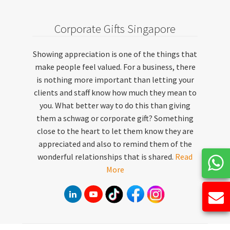
Corporate Gifts Singapore
Showing appreciation is one of the things that
make people feel valued. For a business, there
is nothing more important than letting your
clients and staff know how much they mean to
you. What better way to do this than giving
them a schwag or corporate gift? Something
close to the heart to let them know they are
appreciated and also to remind them of the
wonderful relationships that is shared.
Read
More