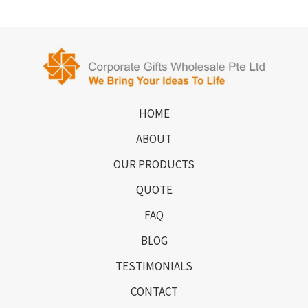
HOME
ABOUT
OUR PRODUCTS
QUOTE
FAQ
BLOG
TESTIMONIALS
CONTACT