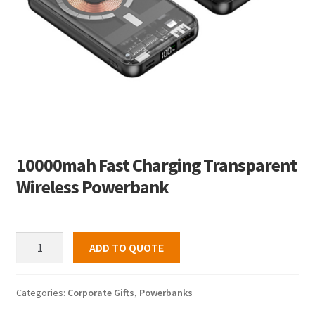
10000mah Fast Charging Transparent
Wireless Powerbank
10000mah
ADD TO QUOTE
Fast
Charging
Transparent
Categories:
Corporate Gifts
,
Powerbanks
Wireless