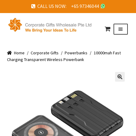
CALL US NOW: +65 97346044
Skip
Skip
to
to
Menu
navigation
content
HOME
Home
ABOUT US
/
Corporate Gifts
/
Powerbanks
/
10000mah Fast
Charging Transparent Wireless Powerbank
CORPORATE GIFTS
FAQ
🔍
TESTIMONIALS
FEATURED PROJECTS
GET IN TOUCH