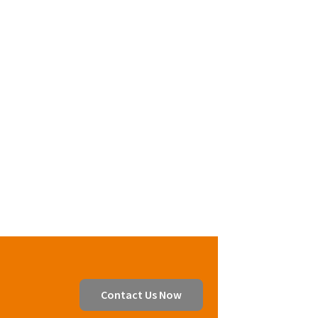
Contact Us Now