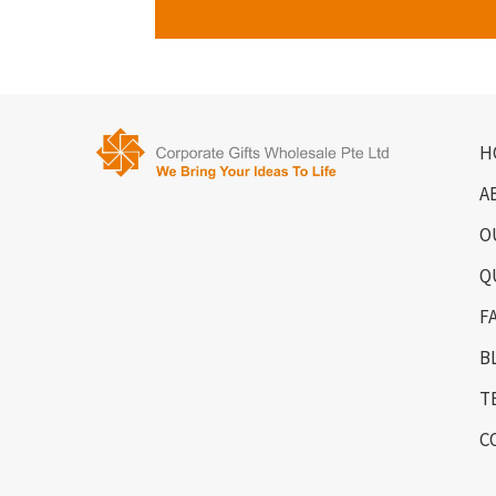
H
A
O
Q
F
B
T
C