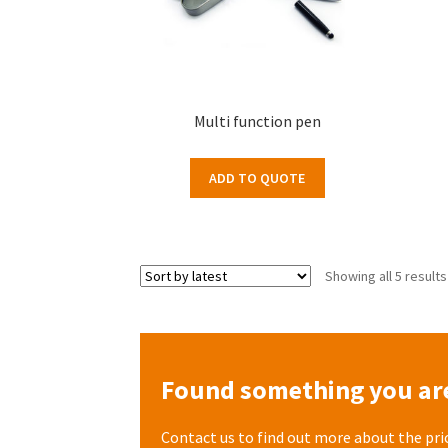
Multi function pen
ADD TO QUOTE
Showing all 5 results
Found something you are
Contact us to find out more about the pri