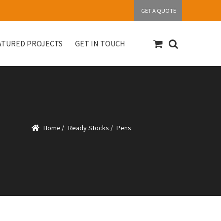
GET A QUOTE
ATURED PROJECTS
GET IN TOUCH
S
Get in touch
My account
Our Products
Home
/
Ready Stocks
/
Pens