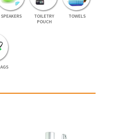
SPEAKERS
TOILETRY
TOWELS
POUCH
BAGS