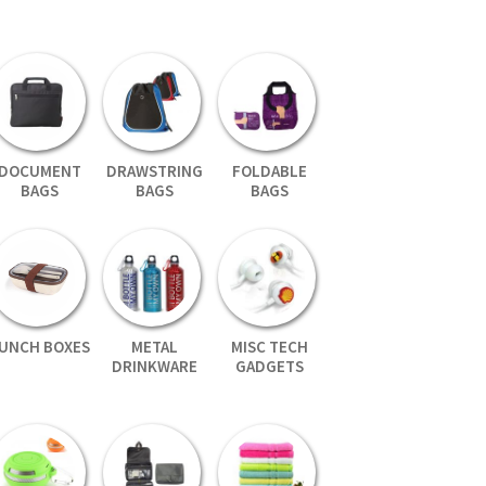
DOCUMENT
DRAWSTRING
FOLDABLE
BAGS
BAGS
BAGS
UNCH BOXES
METAL
MISC TECH
DRINKWARE
GADGETS