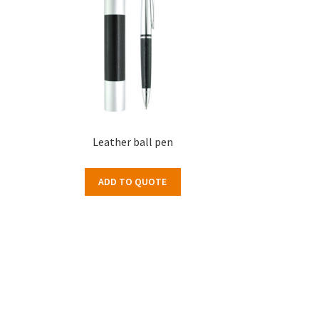
Leather ball pen
ADD TO QUOTE