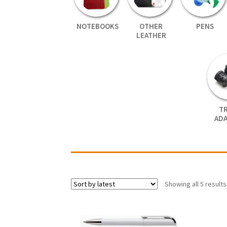
NOTEBOOKS
OTHER
PENS
LEATHER
T
AD
Showing all 5 results