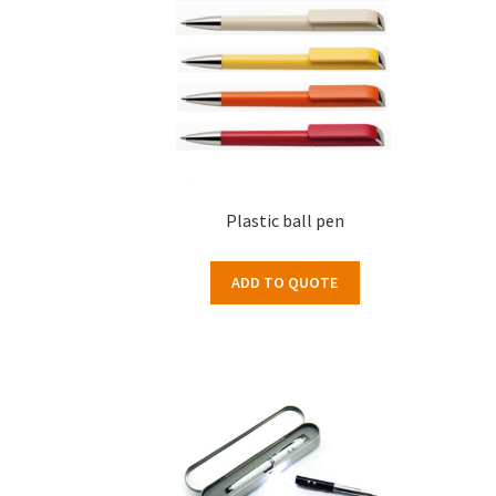
Plastic ball pen
ADD TO QUOTE