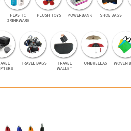
PLASTIC
PLUSH TOYS
POWERBANK
SHOE BAGS
DRINKWARE
RAVEL
TRAVEL BAGS
TRAVEL
UMBRELLAS
WOVEN 
APTERS
WALLET