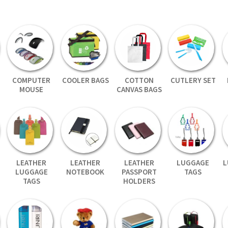
COMPUTER
COOLER BAGS
COTTON
CUTLERY SET
MOUSE
CANVAS BAGS
LEATHER
LEATHER
LEATHER
LUGGAGE
L
LUGGAGE
NOTEBOOK
PASSPORT
TAGS
TAGS
HOLDERS