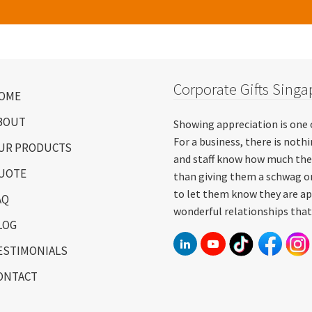
Corporate Gifts Singa
OME
BOUT
Showing appreciation is one 
For a business, there is not
UR PRODUCTS
and staff know how much the
UOTE
than giving them a schwag or
to let them know they are ap
AQ
wonderful relationships that
LOG
ESTIMONIALS
ONTACT