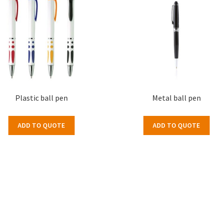
Plastic ball pen
Metal ball pen
ADD TO QUOTE
ADD TO QUOTE