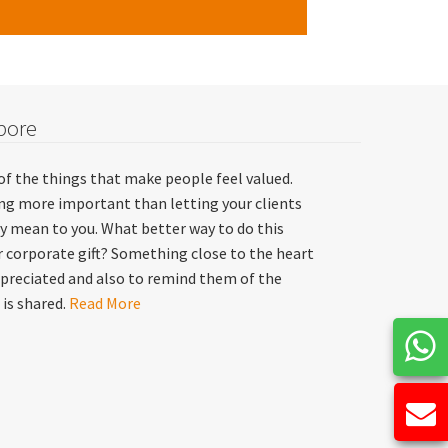
pore
of the things that make people feel valued.
hing more important than letting your clients
y mean to you. What better way to do this
 corporate gift? Something close to the heart
preciated and also to remind them of the
 is shared.
Read More