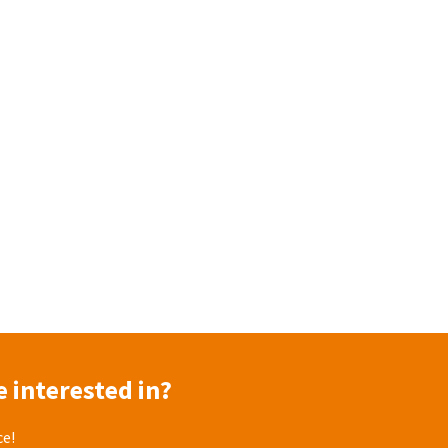
 interested in?
ce!