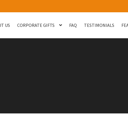
T US
CORPORATE GIFTS
FAQ
TESTIMONIALS
FE
og
Checkout
Customised Your Own Series
Faq
FEATURED PROJECT
uest Quote
Sample Page
Shop
Testimonials
Thank You
Thank You