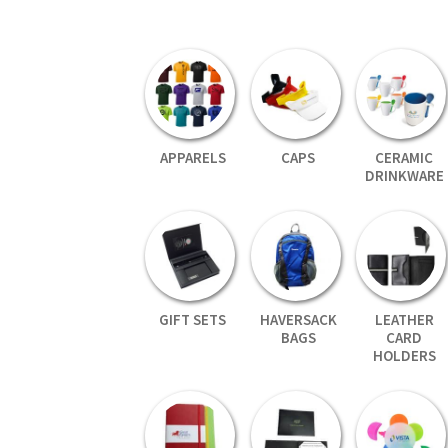
APPARELS
CAPS
CERAMIC
DRINKWARE
GIFT SETS
HAVERSACK
LEATHER
BAGS
CARD
HOLDERS