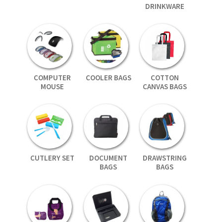
DRINKWARE
COMPUTER
COOLER BAGS
COTTON
MOUSE
CANVAS BAGS
CUTLERY SET
DOCUMENT
DRAWSTRING
BAGS
BAGS