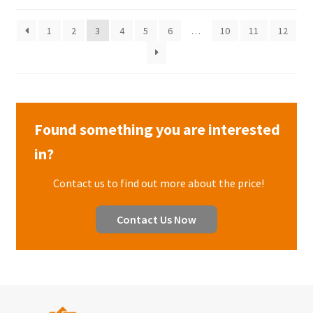
1
2
3
4
5
6
…
10
11
12
Found something you are interested
in?
Contact us to find out more about the price!
Contact Us Now