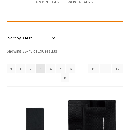
UMBRELLAS
WOVEN BAGS
Showing 33–48 of 190 results
1
2
3
4
5
6
…
10
11
12