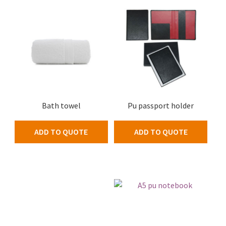
Bath towel
Pu passport holder
ADD TO QUOTE
ADD TO QUOTE