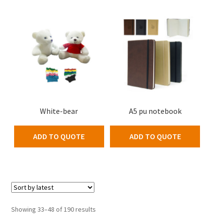
White-bear
A5 pu notebook
ADD TO QUOTE
ADD TO QUOTE
Showing 33–48 of 190 results