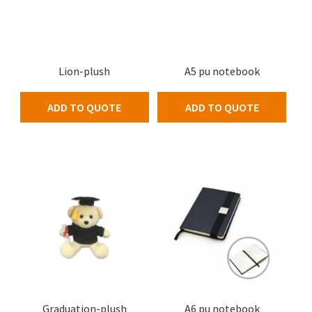
Lion-plush
A5 pu notebook
ADD TO QUOTE
ADD TO QUOTE
Graduation-plush
A6 pu notebook