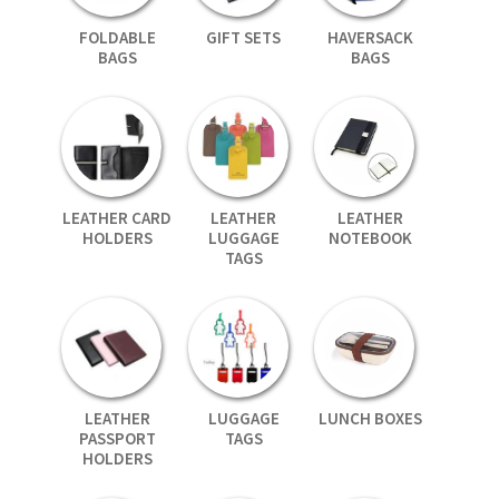
FOLDABLE
GIFT SETS
HAVERSACK
BAGS
BAGS
LEATHER CARD
LEATHER
LEATHER
HOLDERS
LUGGAGE
NOTEBOOK
TAGS
LEATHER
LUGGAGE
LUNCH BOXES
PASSPORT
TAGS
HOLDERS