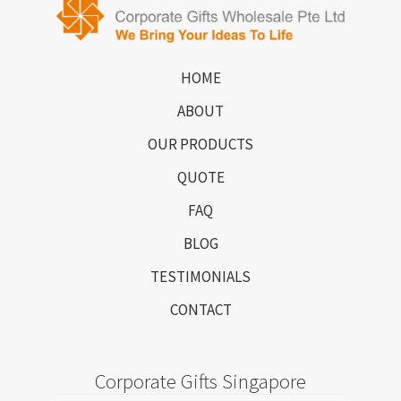
HOME
ABOUT
OUR PRODUCTS
QUOTE
FAQ
BLOG
TESTIMONIALS
CONTACT
Corporate Gifts Singapore