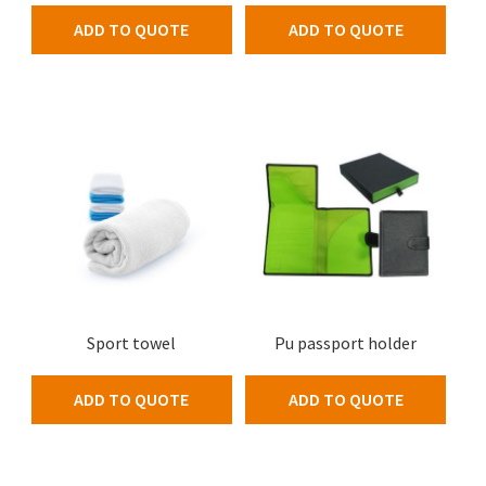
ADD TO QUOTE
ADD TO QUOTE
Sport towel
Pu passport holder
ADD TO QUOTE
ADD TO QUOTE