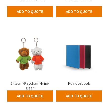
ADD TO QUOTE
ADD TO QUOTE
14.5cm-Keychain-Mini-
Pu notebook
Bear
ADD TO QUOTE
ADD TO QUOTE