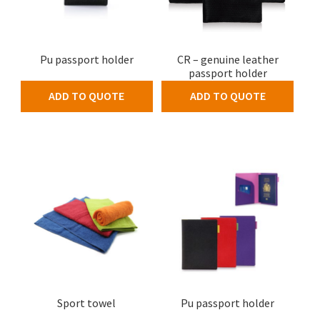
Pu passport holder
CR – genuine leather
passport holder
ADD TO QUOTE
ADD TO QUOTE
Sport towel
Pu passport holder