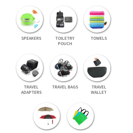
SPEAKERS
TOILETRY
TOWELS
POUCH
TRAVEL
TRAVEL BAGS
TRAVEL
ADAPTERS
WALLET