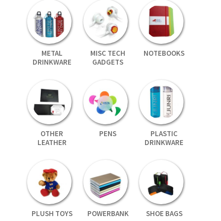
METAL
MISC TECH
NOTEBOOKS
DRINKWARE
GADGETS
OTHER
PENS
PLASTIC
LEATHER
DRINKWARE
PLUSH TOYS
POWERBANK
SHOE BAGS